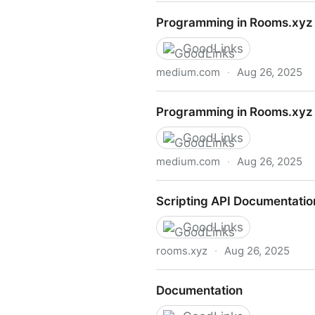
Programming in Rooms.xyz (
Programming in Rooms.xyz 
GoodLinks
medium.com
·
Aug 26, 2025
Programming in Rooms.xyz (
Programming in Rooms.xyz 
GoodLinks
medium.com
·
Aug 26, 2025
Programming in Rooms.xyz (
Scripting API Documentatio
GoodLinks
rooms.xyz
·
Aug 26, 2025
Scripting API Documentatio
Documentation