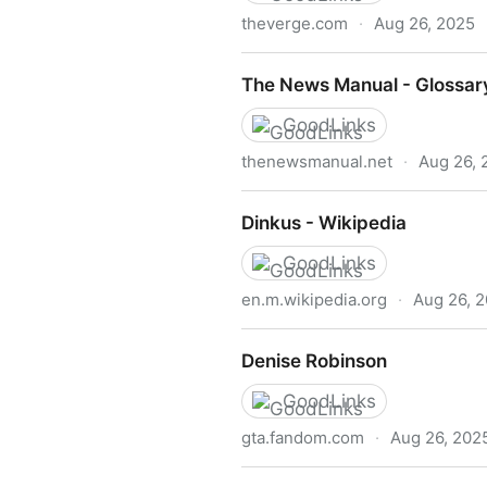
theverge.com
·
Aug 26, 2025
Apple’s new Accessibility R
The News Manual - Glossar
GoodLinks
thenewsmanual.net
·
Aug 26, 
The News Manual - Glossar
Dinkus - Wikipedia
GoodLinks
en.m.wikipedia.org
·
Aug 26, 
Dinkus - Wikipedia
Denise Robinson
GoodLinks
gta.fandom.com
·
Aug 26, 202
Denise Robinson