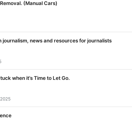
e Removal. (Manual Cars)
e Removal. (Manual Cars)
n journalism, news and resources for journalists
5
n journalism, news and resources for journalists
uck when it’s Time to Let Go.
 2025
uck when it’s Time to Let Go.
rence