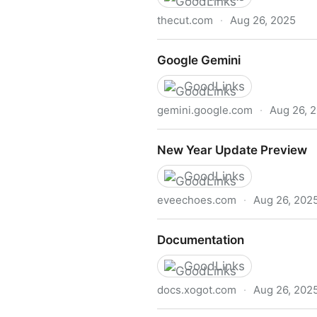
thecut.com
·
Aug 26, 2025
In Defense of Negging
‎Google Gemini
GoodLinks
gemini.google.com
·
Aug 26, 
‎Google Gemini
New Year Update Preview
GoodLinks
eveechoes.com
·
Aug 26, 202
New Year Update Preview
Documentation
GoodLinks
docs.xogot.com
·
Aug 26, 202