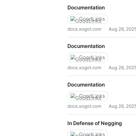
Documentation
Documentation
GoodLinks
docs.xogot.com
·
Aug 26, 202
Documentation
Documentation
GoodLinks
docs.xogot.com
·
Aug 26, 202
Documentation
Documentation
GoodLinks
docs.xogot.com
·
Aug 26, 202
Documentation
In Defense of Negging
GoodLinks