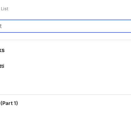
List
ks
ti
ti
(Part 1)