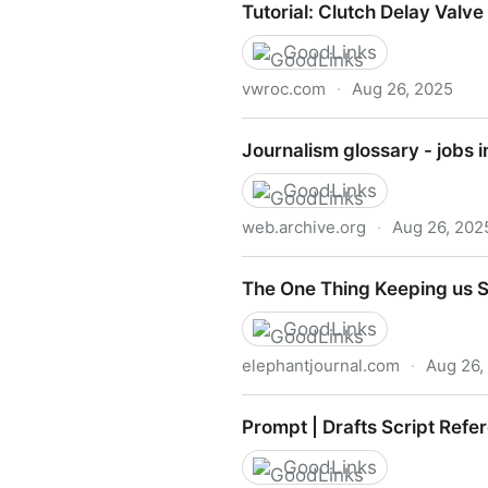
Tutorial: Clutch Delay Valv
GoodLinks
vwroc.com
·
Aug 26, 2025
Tutorial: Clutch Delay Valv
Journalism glossary - jobs i
GoodLinks
web.archive.org
·
Aug 26, 202
Journalism glossary - jobs i
The One Thing Keeping us St
GoodLinks
elephantjournal.com
·
Aug 26,
The One Thing Keeping us St
Prompt | Drafts Script Refe
GoodLinks