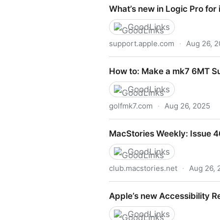
Documentation
What’s new in Logic Pro for 
GoodLinks
support.apple.com
·
Aug 26, 
What’s new in Logic Pro for 
How to: Make a mk7 6MT S
GoodLinks
golfmk7.com
·
Aug 26, 2025
How to: Make a mk7 6MT S
MacStories Weekly: Issue 
GoodLinks
club.macstories.net
·
Aug 26, 
MacStories Weekly: Issue 4
Apple’s new Accessibility R
GoodLinks