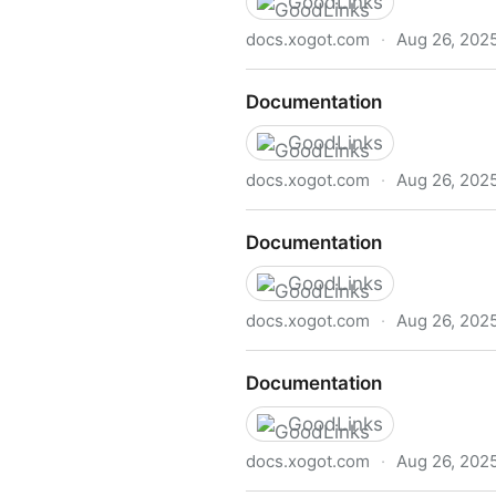
GoodLinks
docs.xogot.com
·
Aug 26, 202
Documentation
Documentation
GoodLinks
docs.xogot.com
·
Aug 26, 202
Documentation
Documentation
GoodLinks
docs.xogot.com
·
Aug 26, 202
Documentation
Documentation
GoodLinks
docs.xogot.com
·
Aug 26, 202