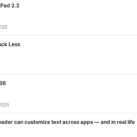
iPad 2.2
2025
iPad 2.2
uck Less
uck Less
468
2025
68
eader can customize text across apps — and in real life