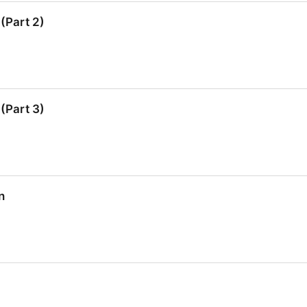
Part 1)
(Part 2)
Part 2)
(Part 3)
Part 3)
n
n