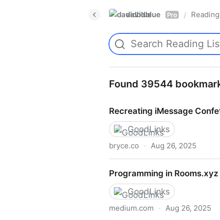
davidblue
Reading 
/
Pro
Found 39544 bookmar
Recreating iMessage Confet
GoodLinks
bryce.co
·
Aug 26, 2025
Recreating iMessage Confet
Programming in Rooms.xyz 
GoodLinks
medium.com
·
Aug 26, 2025