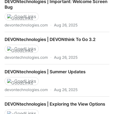
DEVONtechnologies | Important: Welcome Screen
DEVONthink
Bug
GoodLinks
devontechnologies.com
·
Aug 26, 2025
DEVONtechnologies | Important: Welcome Screen
DEVONtechnologies | DEVONthink To Go 3.2
Bug
GoodLinks
devontechnologies.com
·
Aug 26, 2025
DEVONtechnologies | DEVONthink To Go 3.2
DEVONtechnologies | Summer Updates
GoodLinks
devontechnologies.com
·
Aug 26, 2025
DEVONtechnologies | Summer Updates
DEVONtechnologies | Exploring the View Options
GoodLinks