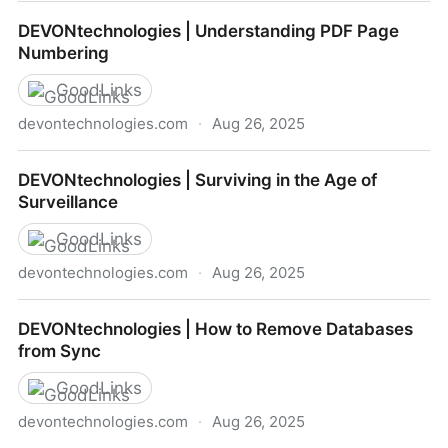
DEVONtechnologies | DEVONthink To Go App Icon
DEVONtechnologies | Understanding PDF Page
Shortcuts
Numbering
GoodLinks
devontechnologies.com
·
Aug 26, 2025
DEVONtechnologies | Understanding PDF Page
DEVONtechnologies | Surviving in the Age of
Numbering
Surveillance
GoodLinks
devontechnologies.com
·
Aug 26, 2025
DEVONtechnologies | Surviving in the Age of
DEVONtechnologies | How to Remove Databases
Surveillance
from Sync
GoodLinks
devontechnologies.com
·
Aug 26, 2025