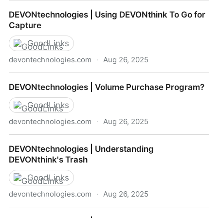
DEVONtechnologies | How to Remove Databases
DEVONtechnologies | Using DEVONthink To Go for
from Sync
Capture
GoodLinks
devontechnologies.com
·
Aug 26, 2025
DEVONtechnologies | Using DEVONthink To Go for
DEVONtechnologies | Volume Purchase Program?
Capture
GoodLinks
devontechnologies.com
·
Aug 26, 2025
DEVONtechnologies | Volume Purchase Program?
DEVONtechnologies | Understanding
DEVONthink's Trash
GoodLinks
devontechnologies.com
·
Aug 26, 2025
DEVONtechnologies | Understanding DEVONthink's