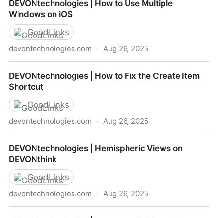
DEVONtechnologies | How to Use Multiple
Trash
Windows on iOS
GoodLinks
devontechnologies.com
·
Aug 26, 2025
DEVONtechnologies | How to Use Multiple Windows
DEVONtechnologies | How to Fix the Create Item
on iOS
Shortcut
GoodLinks
devontechnologies.com
·
Aug 26, 2025
DEVONtechnologies | How to Fix the Create Item
DEVONtechnologies | Hemispheric Views on
Shortcut
DEVONthink
GoodLinks
devontechnologies.com
·
Aug 26, 2025
DEVONtechnologies | Hemispheric Views on