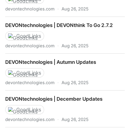
devontechnologies.com
·
Aug 26, 2025
DEVONtechnologies | Mikah & Rose about Research
DEVONtechnologies | DEVONthink To Go 2.7.2
on iOS
GoodLinks
devontechnologies.com
·
Aug 26, 2025
DEVONtechnologies | DEVONthink To Go 2.7.2
DEVONtechnologies | Autumn Updates
GoodLinks
devontechnologies.com
·
Aug 26, 2025
DEVONtechnologies | Autumn Updates
DEVONtechnologies | December Updates
GoodLinks
devontechnologies.com
·
Aug 26, 2025