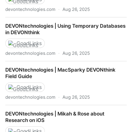
devontechnologies.com
·
Aug 26, 2025
DEVONtechnologies | Exploring the View Options
DEVONtechnologies | Using Temporary Databases
in DEVONthink
GoodLinks
devontechnologies.com
·
Aug 26, 2025
DEVONtechnologies | Using Temporary Databases in
DEVONtechnologies | MacSparky DEVONthink
DEVONthink
Field Guide
GoodLinks
devontechnologies.com
·
Aug 26, 2025
DEVONtechnologies | MacSparky DEVONthink Field
DEVONtechnologies | Mikah & Rose about
Guide
Research on iOS
GoodLinks