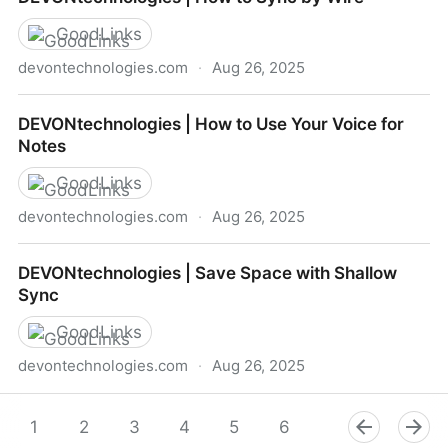
To Go
GoodLinks
devontechnologies.com
·
Aug 26, 2025
DEVONtechnologies | How to Sync by Wire
DEVONtechnologies | How to Use Your Voice for
Notes
GoodLinks
devontechnologies.com
·
Aug 26, 2025
DEVONtechnologies | How to Use Your Voice for
DEVONtechnologies | Save Space with Shallow
Notes
Sync
GoodLinks
devontechnologies.com
·
Aug 26, 2025
DEVONtechnologies | Save Space with Shallow Sync
1
2
3
4
5
6
7
8
9