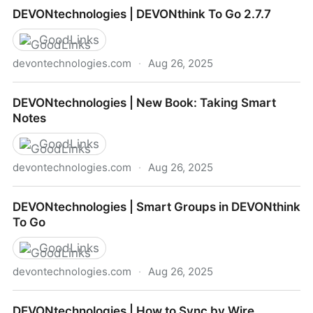
DEVONtechnologies | December Updates
DEVONtechnologies | DEVONthink To Go 2.7.7
GoodLinks
devontechnologies.com
·
Aug 26, 2025
DEVONtechnologies | DEVONthink To Go 2.7.7
DEVONtechnologies | New Book: Taking Smart
Notes
GoodLinks
devontechnologies.com
·
Aug 26, 2025
DEVONtechnologies | New Book: Taking Smart Notes
DEVONtechnologies | Smart Groups in DEVONthink
To Go
GoodLinks
devontechnologies.com
·
Aug 26, 2025
DEVONtechnologies | Smart Groups in DEVONthink
DEVONtechnologies | How to Sync by Wire