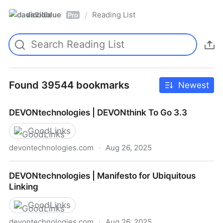
davidblue
Reading List
/
Pro
Found 39544 bookmarks
Newest
DEVONtechnologies | DEVONthink To Go 3.3
GoodLinks
devontechnologies.com
·
Aug 26, 2025
DEVONtechnologies | DEVONthink To Go 3.3
DEVONtechnologies | Manifesto for Ubiquitous
Linking
GoodLinks
devontechnologies.com
·
Aug 26, 2025