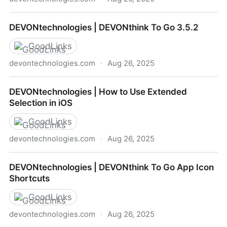
DEVONtechnologies | Manifesto for Ubiquitous
DEVONtechnologies | DEVONthink To Go 3.5.2
Linking
GoodLinks
devontechnologies.com
·
Aug 26, 2025
DEVONtechnologies | DEVONthink To Go 3.5.2
DEVONtechnologies | How to Use Extended
Selection in iOS
GoodLinks
devontechnologies.com
·
Aug 26, 2025
DEVONtechnologies | How to Use Extended
DEVONtechnologies | DEVONthink To Go App Icon
Selection in iOS
Shortcuts
GoodLinks
devontechnologies.com
·
Aug 26, 2025