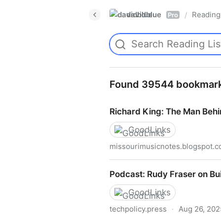
davidblue
Reading 
/
Pro
Found 39544 bookmar
Richard King: The Man Behi
GoodLinks
missourimusicnotes.blogspot.
Richard King: The Man Behi
Podcast: Rudy Fraser on Bu
GoodLinks
techpolicy.press
·
Aug 26, 202