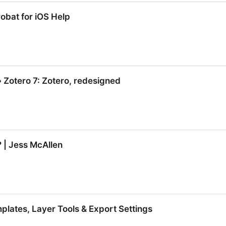
com/jargon/a/api.htm
obat for iOS Help
obat for iOS Help
» Zotero 7: Zotero, redesigned
» Zotero 7: Zotero, redesigned
 | Jess McAllen
? | Jess McAllen
plates, Layer Tools & Export Settings