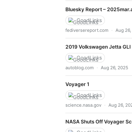
Podcast: Rudy Fraser on Bu
Bluesky Report – 2025mar.
GoodLinks
fediversereport.com
·
Aug 26,
Bluesky Report – 2025mar.a
2019 Volkswagen Jetta GLI F
GoodLinks
autoblog.com
·
Aug 26, 2025
2019 Volkswagen Jetta GLI F
Voyager 1
GoodLinks
science.nasa.gov
·
Aug 26, 20
Voyager 1
NASA Shuts Off Voyager Sc