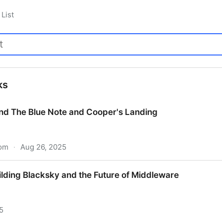
List
ks
nd The Blue Note and Cooper's Landing
com
·
Aug 26, 2025
nd The Blue Note and Cooper's Landing
ilding Blacksky and the Future of Middleware
5