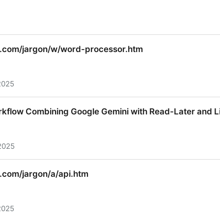
 Bottle 0.14-dev documentation
.com/jargon/w/word-processor.htm
2025
com/jargon/w/word-processor.htm
kflow Combining Google Gemini with Read-Later and L
2025
kflow Combining Google Gemini with Read-Later and L
com/jargon/a/api.htm
2025