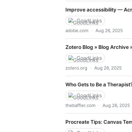
https://www.computerhope.
Improve accessibility — Acr
GoodLinks
adobe.com
·
Aug 26, 2025
Improve accessibility — Acr
Zotero Blog » Blog Archive 
GoodLinks
zotero.org
·
Aug 26, 2025
Zotero Blog » Blog Archive 
Who Gets to Be a Therapist?
GoodLinks
thebaffler.com
·
Aug 26, 2025
Who Gets to Be a Therapist
Procreate Tips: Canvas Tem