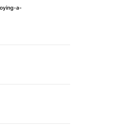
joying-a-
ying-a-