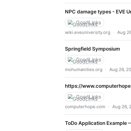
Standard Weights – Aircraf
NPC damage types - EVE Un
GoodLinks
wiki.eveuniversity.org
·
Aug 26
NPC damage types - EVE Uni
Springfield Symposium
GoodLinks
mohumanities.org
·
Aug 26, 2
Springfield Symposium
https://www.computerhope
GoodLinks
computerhope.com
·
Aug 26, 
https://www.computerhope.
ToDo Application Example —