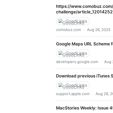
Downtown staple Sub Shop 
https://www.comobuz.com/en
challenge/article_120142
GoodLinks
comobuz.com
·
Aug 26, 2025
https://www.comobuz.com/en
Google Maps URL Scheme fo
challenge/article_1201425
GoodLinks
developers.google.com
·
Aug 
Google Maps URL Scheme fo
Download previous iTunes S
GoodLinks
support.apple.com
·
Aug 26, 
Download previous iTunes S
MacStories Weekly: Issue 