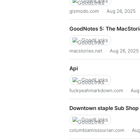
GoodLinks
gizmodo.com
·
Aug 26, 2025
NASA Shuts Off Voyager Sc
GoodNotes 5: The MacStori
GoodLinks
macstories.net
·
Aug 26, 2025
GoodNotes 5: The MacStori
Api
GoodLinks
fuckyeahmarkdown.com
·
Aug
Api
Downtown staple Sub Shop 
GoodLinks
columbiamissourian.com
·
Aug