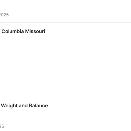
2025
56
 Columbia Missouri
 Columbia Missouri
t Weight and Balance
25