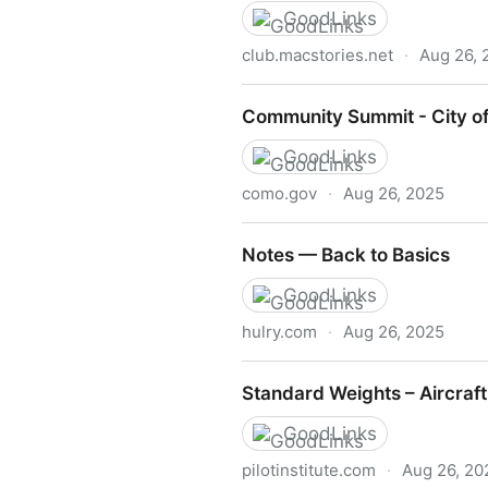
GoodLinks
club.macstories.net
·
Aug 26, 
MacStories Weekly: Issue 4
Community Summit - City of
GoodLinks
como.gov
·
Aug 26, 2025
Community Summit - City of
Notes — Back to Basics
GoodLinks
hulry.com
·
Aug 26, 2025
Notes — Back to Basics
Standard Weights – Aircraf
GoodLinks
pilotinstitute.com
·
Aug 26, 20