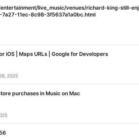
is demolished
tertainment/live_music/venues/richard-king-still-en
52-7a27-11ec-8c98-3f5637a1a0bc.html
tertainment/live_music/venues/richard-king-still-enjo
r iOS | Maps URLs | Google for Developers
2-7a27-11ec-8c98-3f5637a1a0bc.html
26, 2025
r iOS | Maps URLs | Google for Developers
tore purchases in Music on Mac
2025
tore purchases in Music on Mac
456