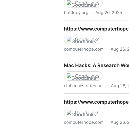
GoodLinks
bottlepy.org
·
Aug 26, 2025
ToDo Application Example —
https://www.computerhope
GoodLinks
computerhope.com
·
Aug 26, 
https://www.computerhope.
Mac Hacks: A Research Wor
GoodLinks
club.macstories.net
·
Aug 26, 
Mac Hacks: A Research Wor
https://www.computerhope.
GoodLinks
computerhope.com
·
Aug 26, 