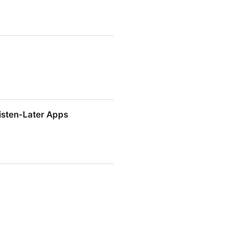
isten-Later Apps
isten-Later Apps