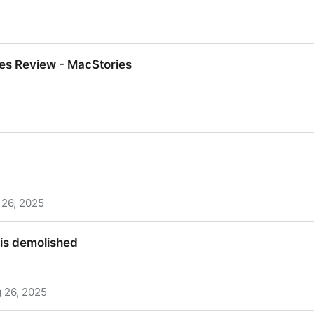
ience Instrument, More Power Cuts Ahead to Keep Bot
es Review - MacStories
es Review - MacStories
 26, 2025
is demolished
 26, 2025