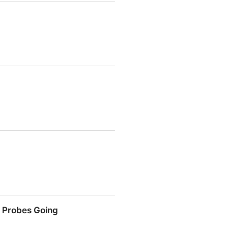
h Probes Going