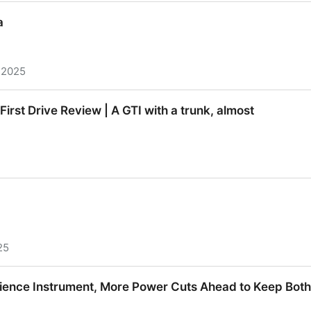
ilding Blacksky and the Future of Middleware
a
 2025
irst Drive Review | A GTI with a trunk, almost
irst Drive Review | A GTI with a trunk, almost
25
ience Instrument, More Power Cuts Ahead to Keep Bot