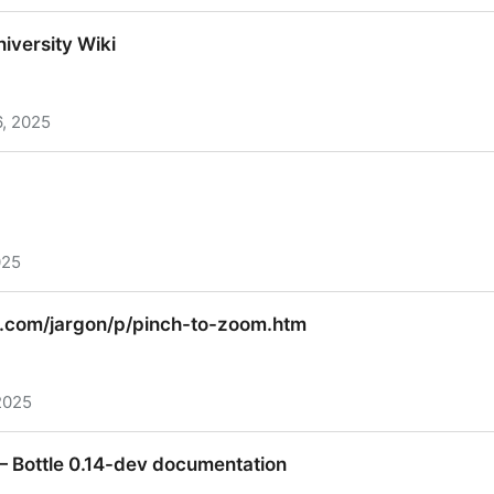
t Weight and Balance
iversity Wiki
, 2025
versity Wiki
025
.com/jargon/p/pinch-to-zoom.htm
2025
com/jargon/p/pinch-to-zoom.htm
 Bottle 0.14-dev documentation