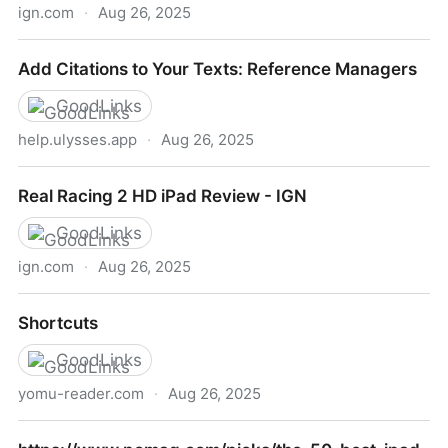
ign.com
·
Aug 26, 2025
Sid Meier's Civilization VI for iPad Review - IGN
Add Citations to Your Texts: Reference Managers
GoodLinks
help.ulysses.app
·
Aug 26, 2025
Add Citations to Your Texts: Reference Managers
Real Racing 2 HD iPad Review - IGN
GoodLinks
ign.com
·
Aug 26, 2025
Real Racing 2 HD iPad Review - IGN
Shortcuts
GoodLinks
yomu-reader.com
·
Aug 26, 2025
Shortcuts