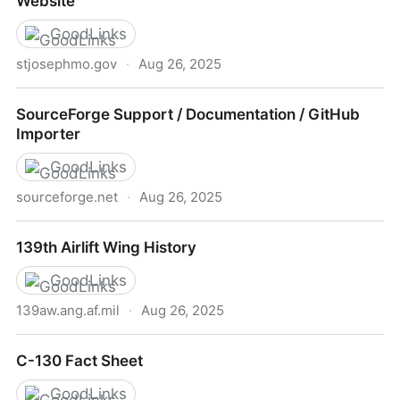
Website
GoodLinks
stjosephmo.gov
·
Aug 26, 2025
Airport Information | St. Joseph, MO - Official
SourceForge Support / Documentation / GitHub
Website
Importer
GoodLinks
sourceforge.net
·
Aug 26, 2025
SourceForge Support / Documentation / GitHub
139th Airlift Wing History
Importer
GoodLinks
139aw.ang.af.mil
·
Aug 26, 2025
139th Airlift Wing History
C-130 Fact Sheet
GoodLinks