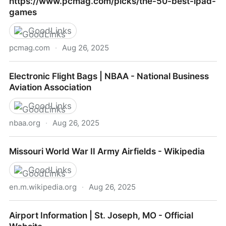
https://www.pcmag.com/picks/the-50-best-ipad-
games
GoodLinks
pcmag.com
·
Aug 26, 2025
https://www.pcmag.com/picks/the-50-best-ipad-
Electronic Flight Bags | NBAA - National Business
games
Aviation Association
GoodLinks
nbaa.org
·
Aug 26, 2025
Electronic Flight Bags | NBAA - National Business
Missouri World War II Army Airfields - Wikipedia
Aviation Association
GoodLinks
en.m.wikipedia.org
·
Aug 26, 2025
Missouri World War II Army Airfields - Wikipedia
Airport Information | St. Joseph, MO - Official