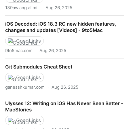
139aw.ang.af.mil
·
Aug 26, 2025
C-130 Fact Sheet
iOS Decoded: iOS 18.3 RC new hidden features,
changes and updates [Videos] - 9to5Mac
GoodLinks
9to5mac.com
·
Aug 26, 2025
iOS Decoded: iOS 18.3 RC new hidden features,
Git Submodules Cheat Sheet
changes and updates [Videos] - 9to5Mac
GoodLinks
ganesshkumar.com
·
Aug 26, 2025
Git Submodules Cheat Sheet
Ulysses 12: Writing on iOS Has Never Been Better -
MacStories
GoodLinks