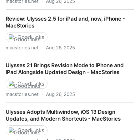
macstories.net
·
Aug 26, 2025
Ulysses 12: Writing on iOS Has Never Been Better -
Review: Ulysses 2.5 for iPad and, now, iPhone -
MacStories
MacStories
GoodLinks
macstories.net
·
Aug 26, 2025
Review: Ulysses 2.5 for iPad and, now, iPhone -
Ulysses 21 Brings Revision Mode to iPhone and
MacStories
iPad Alongside Updated Design - MacStories
GoodLinks
macstories.net
·
Aug 26, 2025
Ulysses 21 Brings Revision Mode to iPhone and iPad
Ulysses Adopts Multiwindow, iOS 13 Design
Alongside Updated Design - MacStories
Updates, and Modern Shortcuts - MacStories
GoodLinks