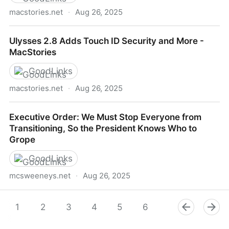
macstories.net
·
Aug 26, 2025
Ulysses 12.1 Brings iPhone X Optimizations -
Ulysses 2.8 Adds Touch ID Security and More -
MacStories
MacStories
GoodLinks
macstories.net
·
Aug 26, 2025
Ulysses 2.8 Adds Touch ID Security and More -
Executive Order: We Must Stop Everyone from
MacStories
Transitioning, So the President Knows Who to
Grope
GoodLinks
mcsweeneys.net
·
Aug 26, 2025
Executive Order: We Must Stop Everyone from
Transitioning, So the President Knows Who to Grope
1
2
3
4
5
6
7
8
9