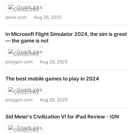
GoodLinks
axios.com
·
Aug 26, 2025
The future of mobile gaming
In Microsoft Flight Simulator 2024, the sim is great
— the game is not
GoodLinks
polygon.com
·
Aug 26, 2025
In Microsoft Flight Simulator 2024, the sim is great —
The best mobile games to play in 2024
the game is not
GoodLinks
polygon.com
·
Aug 26, 2025
The best mobile games to play in 2024
Sid Meier's Civilization VI for iPad Review - IGN
GoodLinks