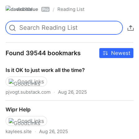
davidblue
Reading List
/
Pro
Found 39544 bookmarks
Newest
Is it OK to just work all the time?
GoodLinks
pjvogt.substack.com
·
Aug 26, 2025
Is it OK to just work all the time?
Wipr Help
GoodLinks
kaylees.site
·
Aug 26, 2025