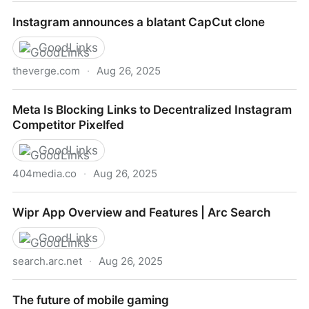
Wipr Help
Instagram announces a blatant CapCut clone
GoodLinks
theverge.com
·
Aug 26, 2025
Instagram announces a blatant CapCut clone
Meta Is Blocking Links to Decentralized Instagram
Competitor Pixelfed
GoodLinks
404media.co
·
Aug 26, 2025
Meta Is Blocking Links to Decentralized Instagram
Wipr App Overview and Features | Arc Search
Competitor Pixelfed
GoodLinks
search.arc.net
·
Aug 26, 2025
Wipr App Overview and Features | Arc Search
The future of mobile gaming