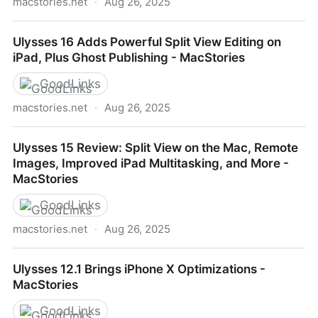
macstories.net
·
Aug 26, 2025
Ulysses Adopts Multiwindow, iOS 13 Design
Ulysses 16 Adds Powerful Split View Editing on
Updates, and Modern Shortcuts - MacStories
iPad, Plus Ghost Publishing - MacStories
GoodLinks
macstories.net
·
Aug 26, 2025
Ulysses 16 Adds Powerful Split View Editing on iPad,
Ulysses 15 Review: Split View on the Mac, Remote
Plus Ghost Publishing - MacStories
Images, Improved iPad Multitasking, and More -
MacStories
GoodLinks
macstories.net
·
Aug 26, 2025
Ulysses 15 Review: Split View on the Mac, Remote
Ulysses 12.1 Brings iPhone X Optimizations -
Images, Improved iPad Multitasking, and More -
MacStories
MacStories
GoodLinks