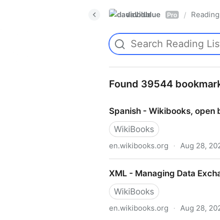
davidblue
Reading 
/
Pro
Found 39544 bookmar
Spanish - Wikibooks, open 
WikiBooks
en.wikibooks.org
·
Aug 28, 20
Spanish - Wikibooks, open 
XML - Managing Data Excha
WikiBooks
en.wikibooks.org
·
Aug 28, 20