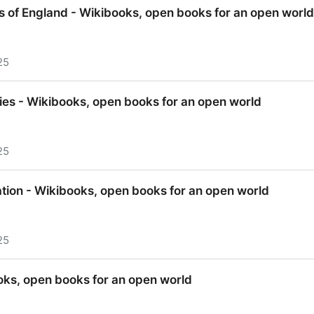
Wikibooks, open books for an open world
s of England - Wikibooks, open books for an open world
25
s of England - Wikibooks, open books for an open world
aries - Wikibooks, open books for an open world
25
ries - Wikibooks, open books for an open world
tion - Wikibooks, open books for an open world
25
tion - Wikibooks, open books for an open world
oks, open books for an open world