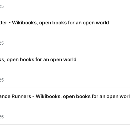
25
oks, open books for an open world
ter - Wikibooks, open books for an open world
25
ter - Wikibooks, open books for an open world
s, open books for an open world
25
, open books for an open world
ance Runners - Wikibooks, open books for an open wor
25
ance Runners - Wikibooks, open books for an open wor