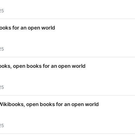
25
 48 Hours - Wikibooks, open books for an open world
ooks for an open world
25
ooks for an open world
ooks, open books for an open world
25
ooks, open books for an open world
 Wikibooks, open books for an open world
25