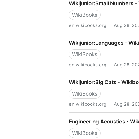
Wikijunior:Small Numbers -
WikiBooks
en.wikibooks.org
·
Aug 28, 20
Wikijunior:Small Numbers -
Wikijunior:Languages - Wik
WikiBooks
en.wikibooks.org
·
Aug 28, 20
Wikijunior:Languages - Wik
Wikijunior:Big Cats - Wikib
WikiBooks
en.wikibooks.org
·
Aug 28, 20
Wikijunior:Big Cats - Wikib
Engineering Acoustics - Wi
WikiBooks