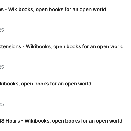
nge - Wikibooks, open books for an open world
 - Wikibooks, open books for an open world
25
 - Wikibooks, open books for an open world
tensions - Wikibooks, open books for an open world
25
tensions - Wikibooks, open books for an open world
kibooks, open books for an open world
25
kibooks, open books for an open world
 48 Hours - Wikibooks, open books for an open world