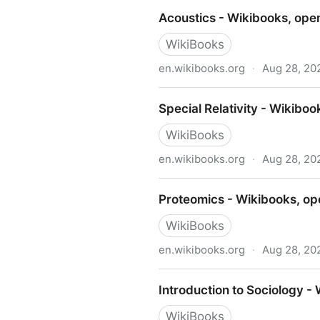
Blended Learning in K-12 - 
Acoustics - Wikibooks, ope
WikiBooks
en.wikibooks.org
·
Aug 28, 20
Acoustics - Wikibooks, ope
Special Relativity - Wikibo
WikiBooks
en.wikibooks.org
·
Aug 28, 20
Special Relativity - Wikibo
Proteomics - Wikibooks, op
WikiBooks
en.wikibooks.org
·
Aug 28, 20
Proteomics - Wikibooks, op
Introduction to Sociology -
WikiBooks