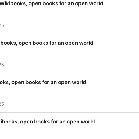
 Wikibooks, open books for an open world
25
 Wikibooks, open books for an open world
ibooks, open books for an open world
25
ibooks, open books for an open world
ooks, open books for an open world
25
ooks, open books for an open world
kibooks, open books for an open world