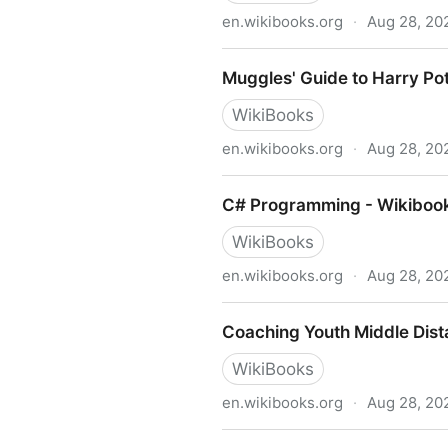
en.wikibooks.org
·
Aug 28, 20
Historical Geology - Wikibo
Muggles' Guide to Harry Pot
WikiBooks
en.wikibooks.org
·
Aug 28, 20
Muggles' Guide to Harry Pot
C# Programming - Wikibook
WikiBooks
en.wikibooks.org
·
Aug 28, 20
C# Programming - Wikibooks
Coaching Youth Middle Dist
WikiBooks
en.wikibooks.org
·
Aug 28, 20
Coaching Youth Middle Dist