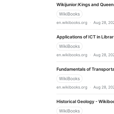
Wikijunior:World at Work - 
Wikijunior:Kings and Queen
WikiBooks
en.wikibooks.org
·
Aug 28, 20
Wikijunior:Kings and Queen
Applications of ICT in Libr
WikiBooks
en.wikibooks.org
·
Aug 28, 20
Applications of ICT in Libra
Fundamentals of Transporta
WikiBooks
en.wikibooks.org
·
Aug 28, 20
Fundamentals of Transporta
Historical Geology - Wikibo
WikiBooks