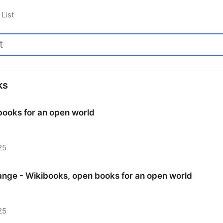
List
ks
books for an open world
25
books for an open world
nge - Wikibooks, open books for an open world
25