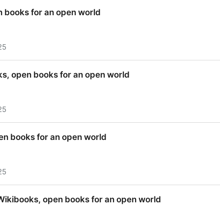
Wikibooks, open books for an open world
n books for an open world
25
n books for an open world
oks, open books for an open world
25
oks, open books for an open world
en books for an open world
25
en books for an open world
 Wikibooks, open books for an open world