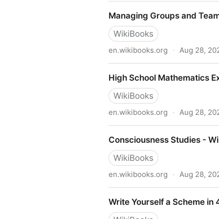
XML - Managing Data Excha
Managing Groups and Teams
WikiBooks
en.wikibooks.org
·
Aug 28, 20
Managing Groups and Teams
High School Mathematics Ex
WikiBooks
en.wikibooks.org
·
Aug 28, 20
High School Mathematics Ex
Consciousness Studies - Wi
WikiBooks
en.wikibooks.org
·
Aug 28, 20
Consciousness Studies - Wi
Write Yourself a Scheme in