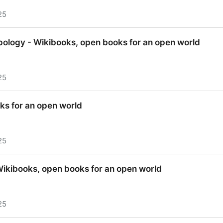
25
 Wikibooks, open books for an open world
opology - Wikibooks, open books for an open world
25
pology - Wikibooks, open books for an open world
ks for an open world
25
ks for an open world
Wikibooks, open books for an open world
25