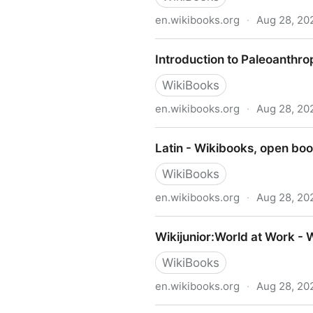
en.wikibooks.org
·
Aug 28, 20
Introduction to Sociology -
Introduction to Paleoanthr
WikiBooks
en.wikibooks.org
·
Aug 28, 20
Introduction to Paleoanthro
Latin - Wikibooks, open boo
WikiBooks
en.wikibooks.org
·
Aug 28, 20
Latin - Wikibooks, open boo
Wikijunior:World at Work - 
WikiBooks
en.wikibooks.org
·
Aug 28, 20