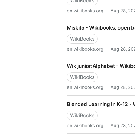
WikiBooks
en.wikibooks.org
·
Aug 28, 20
Write Yourself a Scheme in
Miskito - Wikibooks, open b
WikiBooks
en.wikibooks.org
·
Aug 28, 20
Miskito - Wikibooks, open b
Wikijunior:Alphabet - Wikib
WikiBooks
en.wikibooks.org
·
Aug 28, 20
Wikijunior:Alphabet - Wikib
Blended Learning in K-12 -
WikiBooks
en.wikibooks.org
·
Aug 28, 20