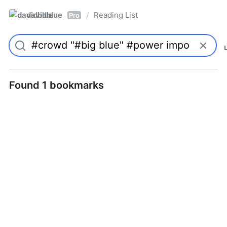
davidblue
Reading List
/
Pro
Found 1 bookmarks