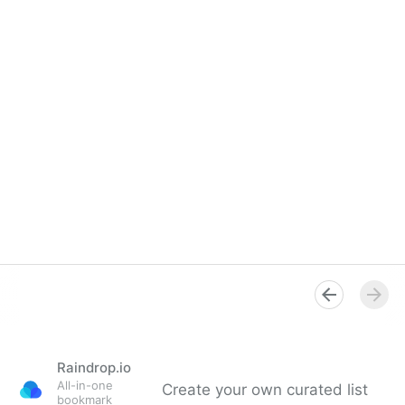
Raindrop.io
All-in-one
Create your own curated list
bookmark