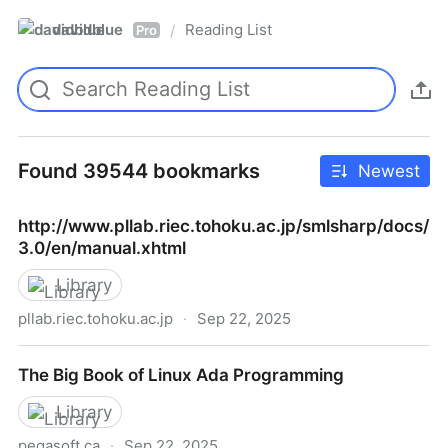
davidblue
Reading List
/
Pro
Found 39544 bookmarks
Newest
http://www.pllab.riec.tohoku.ac.jp/smlsharp/docs/
3.0/en/manual.xhtml
Library
pllab.riec.tohoku.ac.jp
·
Sep 22, 2025
http://www.pllab.riec.tohoku.ac.jp/smlsharp/docs/3.
The Big Book of Linux Ada Programming
Library
pegasoft.ca
·
Sep 22, 2025