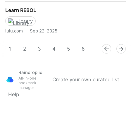
Lua 5.3 Reference Manual - contents
Learn REBOL
Library
lulu.com
·
Sep 22, 2025
Learn REBOL
1
2
3
4
5
6
7
8
9
Raindrop.io
All-in-one
Create your own curated list
bookmark
manager
Help