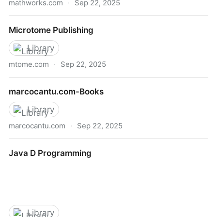
mathworks.com
·
Sep 22, 2025
Numerical Computing with MATLAB
Microtome Publishing
Library
mtome.com
·
Sep 22, 2025
Microtome Publishing
marcocantu.com-Books
Library
marcocantu.com
·
Sep 22, 2025
marcocantu.com-Books
Java D Programming
Library