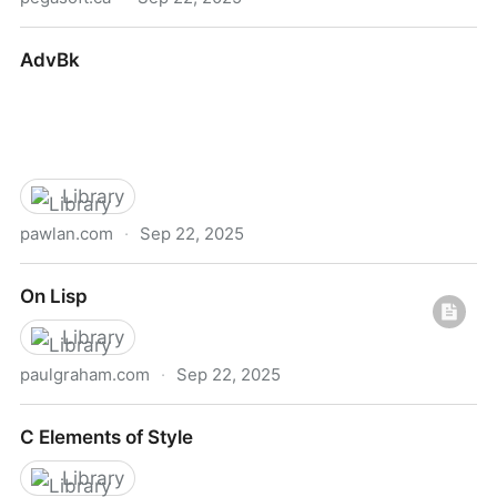
The Big Book of Linux Ada Programming
AdvBk
Library
pawlan.com
·
Sep 22, 2025
AdvBk
On Lisp
Library
paulgraham.com
·
Sep 22, 2025
On Lisp
C Elements of Style
Library