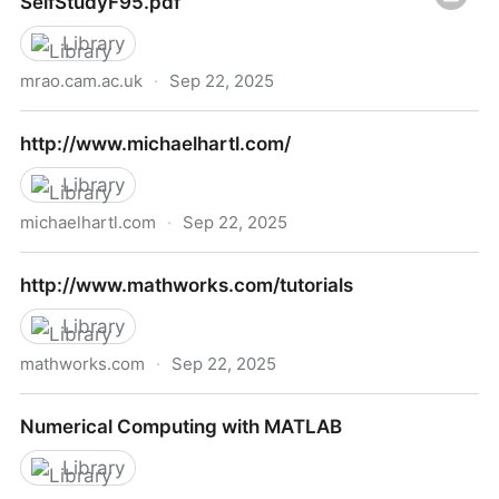
SelfStudyF95.pdf
Library
mrao.cam.ac.uk
·
Sep 22, 2025
http://www.mrao.cam.ac.uk/~rachael/compphys/Self
http://www.michaelhartl.com/
Library
michaelhartl.com
·
Sep 22, 2025
http://www.michaelhartl.com/
http://www.mathworks.com/tutorials
Library
mathworks.com
·
Sep 22, 2025
http://www.mathworks.com/tutorials
Numerical Computing with MATLAB
Library