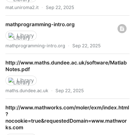
mat.uniroma2.it
·
Sep 22, 2025
Java D Programming
mathprogramming-intro.org
Library
mathprogramming-intro.org
·
Sep 22, 2025
mathprogramming-intro.org
http://www.maths.dundee.ac.uk/software/Matlab
Notes.pdf
Library
maths.dundee.ac.uk
·
Sep 22, 2025
http://www.maths.dundee.ac.uk/software/MatlabNot
http://www.mathworks.com/moler/exm/index.html
?
nocookie=true&requestedDomain=www.mathwor
ks.com