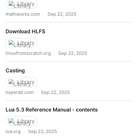
Library
mathworks.com
·
Sep 22, 2025
http://www.mathworks.com/moler/exm/index.html?
Download HLFS
nocookie=true&requestedDomain=www.mathworks.
Library
linuxfromscratch.org
·
Sep 22, 2025
Download HLFS
Casting
Library
lisperati.com
·
Sep 22, 2025
Casting
Lua 5.3 Reference Manual - contents
Library
lua.org
·
Sep 22, 2025