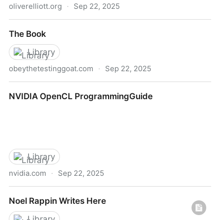
oliverelliott.org
·
Sep 22, 2025
Oliver - This Page Has Moved
The Book
Library
obeythetestinggoat.com
·
Sep 22, 2025
The Book
NVIDIA OpenCL ProgrammingGuide
Library
nvidia.com
·
Sep 22, 2025
NVIDIA OpenCL ProgrammingGuide
Noel Rappin Writes Here
Library