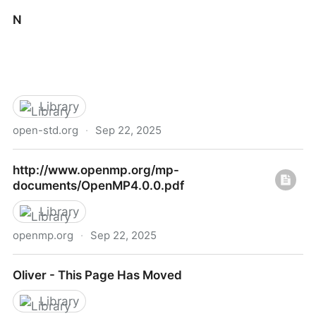
Open Standards
N
Library
open-std.org
·
Sep 22, 2025
N
http://www.openmp.org/mp-
documents/OpenMP4.0.0.pdf
Library
openmp.org
·
Sep 22, 2025
http://www.openmp.org/mp-
Oliver - This Page Has Moved
documents/OpenMP4.0.0.pdf
Library