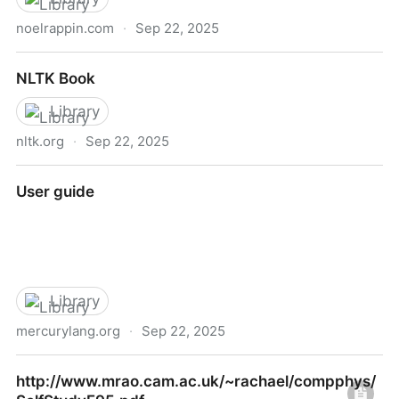
noelrappin.com
·
Sep 22, 2025
Noel Rappin Writes Here
NLTK Book
Library
nltk.org
·
Sep 22, 2025
NLTK Book
User guide
Library
mercurylang.org
·
Sep 22, 2025
User guide
http://www.mrao.cam.ac.uk/~rachael/compphys/