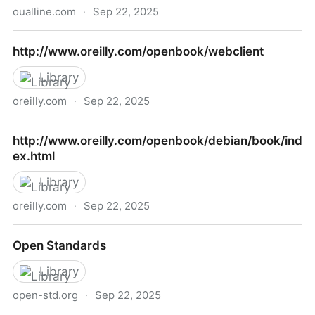
oualline.com
·
Sep 22, 2025
C Elements of Style
http://www.oreilly.com/openbook/webclient
Library
oreilly.com
·
Sep 22, 2025
http://www.oreilly.com/openbook/webclient
http://www.oreilly.com/openbook/debian/book/ind
ex.html
Library
oreilly.com
·
Sep 22, 2025
http://www.oreilly.com/openbook/debian/book/index.
Open Standards
Library
open-std.org
·
Sep 22, 2025