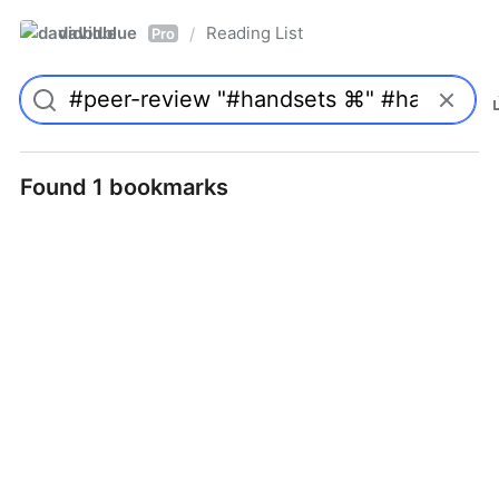
davidblue
Reading List
/
Pro
Found 1 bookmarks