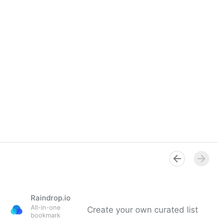
Raindrop.io
All-in-one
Create your own curated list
bookmark