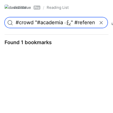
davidblue
Reading List
/
Pro
Found 1 bookmarks