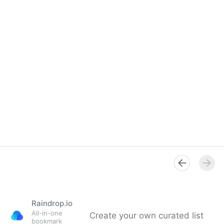
Raindrop.io
All-in-one
Create your own curated list
bookmark