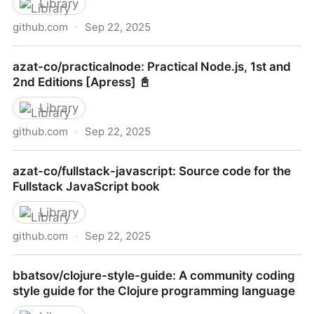
Library
github.com
·
Sep 22, 2025
rubocop/ruby-style-guide: A community-driven Ruby
azat-co/practicalnode: Practical Node.js, 1st and
coding style guide
2nd Editions [Apress] 📓
Library
github.com
·
Sep 22, 2025
azat-co/practicalnode: Practical Node.js, 1st and 2nd
azat-co/fullstack-javascript: Source code for the
Editions [Apress] 📓
Fullstack JavaScript book
Library
github.com
·
Sep 22, 2025
azat-co/fullstack-javascript: Source code for the
bbatsov/clojure-style-guide: A community coding
Fullstack JavaScript book
style guide for the Clojure programming language