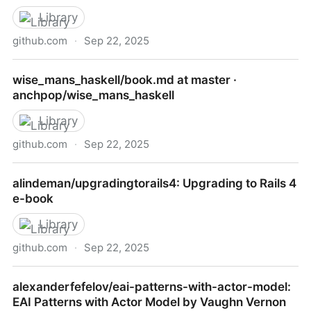
Library
github.com
·
Sep 22, 2025
alan412/LearnJavaForFTC: This is for learning Java
wise_mans_haskell/book.md at master ·
for FTC
anchpop/wise_mans_haskell
Library
github.com
·
Sep 22, 2025
wise_mans_haskell/book.md at master ·
alindeman/upgradingtorails4: Upgrading to Rails 4
anchpop/wise_mans_haskell
e-book
Library
github.com
·
Sep 22, 2025
alindeman/upgradingtorails4: Upgrading to Rails 4 e-
alexanderfefelov/eai-patterns-with-actor-model:
book
EAI Patterns with Actor Model by Vaughn Vernon