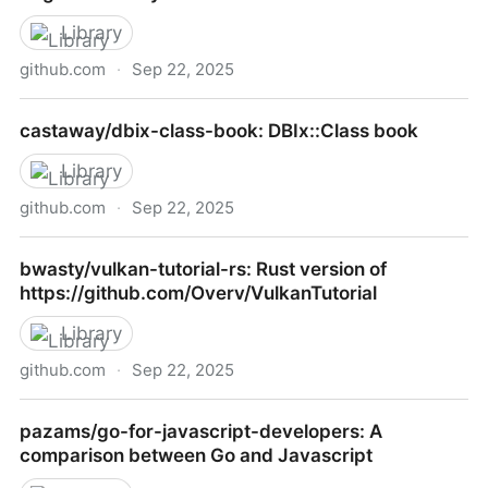
Library
github.com
·
Sep 22, 2025
chicagoruby/MongoDB_Koans: A way to learn
castaway/dbix-class-book: DBIx::Class book
MongoDB and the Ruby driver inspired by EdgeCase
Ruby koans
Library
github.com
·
Sep 22, 2025
castaway/dbix-class-book: DBIx::Class book
bwasty/vulkan-tutorial-rs: Rust version of
https://github.com/Overv/VulkanTutorial
Library
github.com
·
Sep 22, 2025
bwasty/vulkan-tutorial-rs: Rust version of
pazams/go-for-javascript-developers: A
https://github.com/Overv/VulkanTutorial
comparison between Go and Javascript