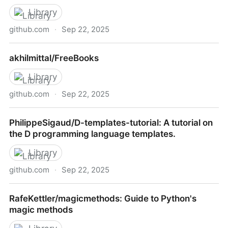
Library
github.com
·
Sep 22, 2025
alexanderfefelov/eai-patterns-with-actor-model: EAI
akhilmittal/FreeBooks
Patterns with Actor Model by Vaughn Vernon
Library
github.com
·
Sep 22, 2025
akhilmittal/FreeBooks
PhilippeSigaud/D-templates-tutorial: A tutorial on
the D programming language templates.
Library
github.com
·
Sep 22, 2025
PhilippeSigaud/D-templates-tutorial: A tutorial on the
RafeKettler/magicmethods: Guide to Python's
D programming language templates.
magic methods