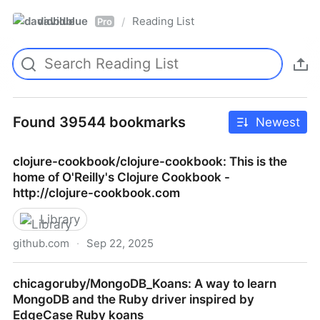
davidblue
Reading List
/
Pro
Found 39544 bookmarks
Newest
clojure-cookbook/clojure-cookbook: This is the
home of O'Reilly's Clojure Cookbook -
http://clojure-cookbook.com
Library
github.com
·
Sep 22, 2025
clojure-cookbook/clojure-cookbook: This is the home
chicagoruby/MongoDB_Koans: A way to learn
of O'Reilly's Clojure Cookbook - http://clojure-
MongoDB and the Ruby driver inspired by
cookbook.com
EdgeCase Ruby koans