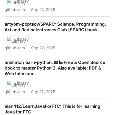
Library
github.com
·
Sep 22, 2025
bbatsov/clojure-style-guide: A community coding
artyom-poptsov/SPARC: Science, Programming,
style guide for the Clojure programming language
Art and Radioelectronics Club (SPARC) book.
Library
github.com
·
Sep 22, 2025
artyom-poptsov/SPARC: Science, Programming, Art
animator/learn-python: 📖🐍 Free & Open Source
and Radioelectronics Club (SPARC) book.
book to master Python 3. Also available: PDF &
Web Interface.
Library
github.com
·
Sep 22, 2025
animator/learn-python: 📖🐍 Free & Open Source
alan412/LearnJavaForFTC: This is for learning
book to master Python 3. Also available: PDF & Web
Java for FTC
Interface.