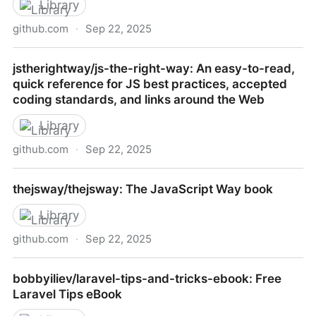
Library
github.com
·
Sep 22, 2025
pazams/go-for-javascript-developers: A comparison
jstherightway/js-the-right-way: An easy-to-read,
between Go and Javascript
quick reference for JS best practices, accepted
coding standards, and links around the Web
Library
github.com
·
Sep 22, 2025
jstherightway/js-the-right-way: An easy-to-read,
thejsway/thejsway: The JavaScript Way book
quick reference for JS best practices, accepted
coding standards, and links around the Web
Library
github.com
·
Sep 22, 2025
thejsway/thejsway: The JavaScript Way book
bobbyiliev/laravel-tips-and-tricks-ebook: Free
Laravel Tips eBook