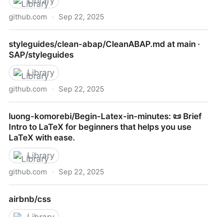
Library
github.com
·
Sep 22, 2025
RafeKettler/magicmethods: Guide to Python's magic
styleguides/clean-abap/CleanABAP.md at main ·
methods
SAP/styleguides
Library
github.com
·
Sep 22, 2025
styleguides/clean-abap/CleanABAP.md at main ·
luong-komorebi/Begin-Latex-in-minutes: 📜 Brief
SAP/styleguides
Intro to LaTeX for beginners that helps you use
LaTeX with ease.
Library
github.com
·
Sep 22, 2025
luong-komorebi/Begin-Latex-in-minutes: 📜 Brief
airbnb/css
Intro to LaTeX for beginners that helps you use
LaTeX with ease.