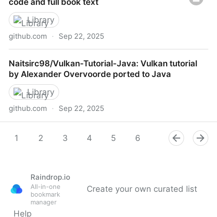
code and full book text
Library
github.com
·
Sep 22, 2025
LispTO/LLTHW: Learn Lisp The Hard Way source-
Naitsirc98/Vulkan-Tutorial-Java: Vulkan tutorial
code and full book text
by Alexander Overvoorde ported to Java
Library
github.com
·
Sep 22, 2025
Naitsirc98/Vulkan-Tutorial-Java: Vulkan tutorial by
Alexander Overvoorde ported to Java
1
2
3
4
5
6
7
8
9
Raindrop.io
All-in-one
Create your own curated list
bookmark
manager
Help