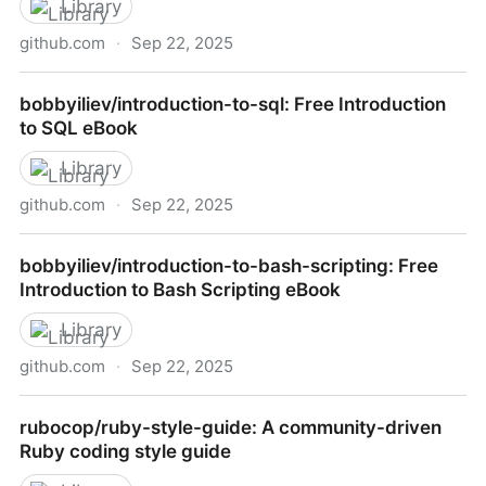
Library
github.com
·
Sep 22, 2025
bobbyiliev/laravel-tips-and-tricks-ebook: Free
bobbyiliev/introduction-to-sql: Free Introduction
Laravel Tips eBook
to SQL eBook
Library
github.com
·
Sep 22, 2025
bobbyiliev/introduction-to-sql: Free Introduction to
bobbyiliev/introduction-to-bash-scripting: Free
SQL eBook
Introduction to Bash Scripting eBook
Library
github.com
·
Sep 22, 2025
bobbyiliev/introduction-to-bash-scripting: Free
rubocop/ruby-style-guide: A community-driven
Introduction to Bash Scripting eBook
Ruby coding style guide