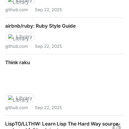
Library
github.com
·
Sep 22, 2025
airbnb/css
airbnb/ruby: Ruby Style Guide
Library
github.com
·
Sep 22, 2025
airbnb/ruby: Ruby Style Guide
Think raku
Library
github.com
·
Sep 22, 2025
Think raku
LispTO/LLTHW: Learn Lisp The Hard Way source-