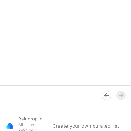
Raindrop.io
All-in-one
Create your own curated list
bookmark