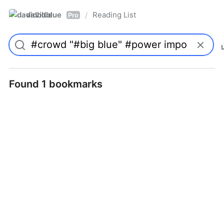
davidblue
Reading List
/
Pro
Found 1 bookmarks