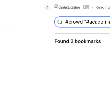
davidblue
Reading 
/
Pro
Found 2 bookmarks