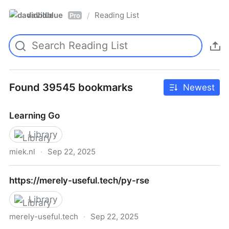
davidblue
Reading List
/
Pro
Found 39545 bookmarks
Newest
Learning Go
Library
miek.nl
·
Sep 22, 2025
Learning Go
https://merely-useful.tech/py-rse
Library
merely-useful.tech
·
Sep 22, 2025