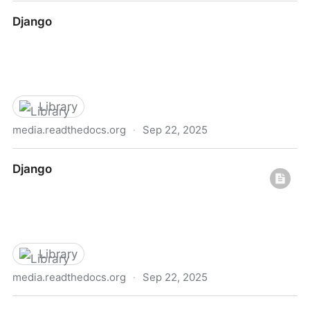
Natural Language Processing (NLP) with Python —
Django
Tutorial
Library
media.readthedocs.org
·
Sep 22, 2025
Django
Django
Library
media.readthedocs.org
·
Sep 22, 2025
Django