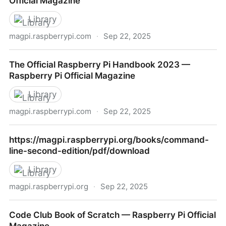
Official Magazine
Library
magpi.raspberrypi.com
·
Sep 22, 2025
Raspberry Pi Projects Book 1 — Raspberry Pi Official
The Official Raspberry Pi Handbook 2023 —
Magazine
Raspberry Pi Official Magazine
Library
magpi.raspberrypi.com
·
Sep 22, 2025
The Official Raspberry Pi Handbook 2023 —
https://magpi.raspberrypi.org/books/command-
Raspberry Pi Official Magazine
line-second-edition/pdf/download
Library
magpi.raspberrypi.org
·
Sep 22, 2025
https://magpi.raspberrypi.org/books/command-line-
Code Club Book of Scratch — Raspberry Pi Official
second-edition/pdf/download