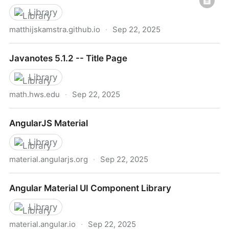
Library
matthijskamstra.github.io
·
Sep 22, 2025
Haxe and JavaScript
Javanotes 5.1.2 -- Title Page
Library
math.hws.edu
·
Sep 22, 2025
Javanotes 5.1.2 -- Title Page
AngularJS Material
Library
material.angularjs.org
·
Sep 22, 2025
AngularJS Material
Angular Material UI Component Library
Library
material.angular.io
·
Sep 22, 2025