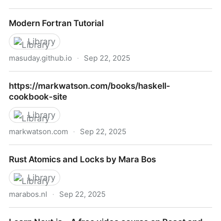
Angular Material UI Component Library
Modern Fortran Tutorial
Library
masuday.github.io
·
Sep 22, 2025
Modern Fortran Tutorial
https://markwatson.com/books/haskell-
cookbook-site
Library
markwatson.com
·
Sep 22, 2025
https://markwatson.com/books/haskell-cookbook-
Rust Atomics and Locks by Mara Bos
site
Library
marabos.nl
·
Sep 22, 2025
Rust Atomics and Locks by Mara Bos