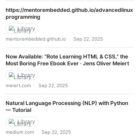
https://merely-useful.tech/py-rse
https://mentorembedded.github.io/advancedlinux
programming
Library
mentorembedded.github.io
·
Sep 22, 2025
https://mentorembedded.github.io/advancedlinuxpr
Now Available: “Rote Learning HTML & CSS,” the
Most Boring Free Ebook Ever · Jens Oliver Meiert
Library
meiert.com
·
Sep 22, 2025
Now Available: “Rote Learning HTML & CSS,” the
Natural Language Processing (NLP) with Python
Most Boring Free Ebook Ever · Jens Oliver Meiert
— Tutorial
Library
medium.com
·
Sep 22, 2025