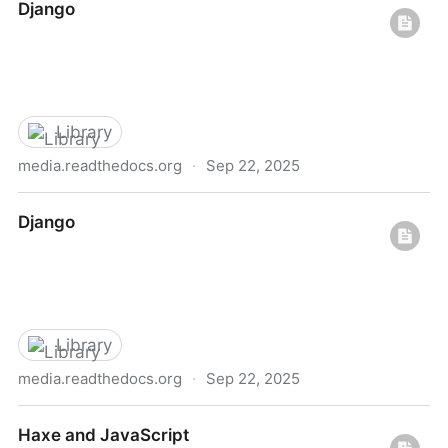
Django
Library
media.readthedocs.org
·
Sep 22, 2025
Django
Django
Library
media.readthedocs.org
·
Sep 22, 2025
Django
Haxe and JavaScript