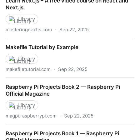
Learn Next.js – A free video course on React and
Next.js.
Library
masteringnextjs.com
·
Sep 22, 2025
Learn Next.js – A free video course on React and
Makefile Tutorial by Example
Next.js.
Library
makefiletutorial.com
·
Sep 22, 2025
Makefile Tutorial by Example
Raspberry Pi Projects Book 2 — Raspberry Pi
Official Magazine
Library
magpi.raspberrypi.com
·
Sep 22, 2025
Raspberry Pi Projects Book 2 — Raspberry Pi Official
Raspberry Pi Projects Book 1 — Raspberry Pi
Magazine