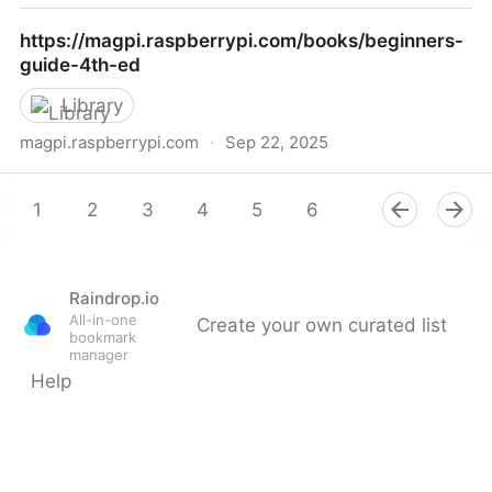
Model Estimation by Example
https://magpi.raspberrypi.com/books/beginners-
guide-4th-ed
Library
magpi.raspberrypi.com
·
Sep 22, 2025
https://magpi.raspberrypi.com/books/beginners-
guide-4th-ed
1
2
3
4
5
6
7
8
9
Raindrop.io
All-in-one
Create your own curated list
bookmark
manager
Help