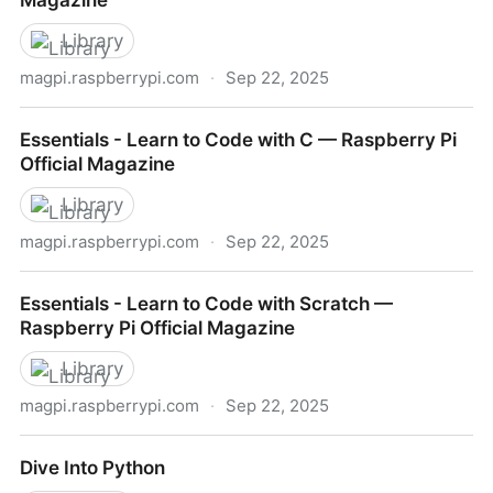
Magazine
Library
magpi.raspberrypi.com
·
Sep 22, 2025
Code Club Book of Scratch — Raspberry Pi Official
Essentials - Learn to Code with C — Raspberry Pi
Magazine
Official Magazine
Library
magpi.raspberrypi.com
·
Sep 22, 2025
Essentials - Learn to Code with C — Raspberry Pi
Essentials - Learn to Code with Scratch —
Official Magazine
Raspberry Pi Official Magazine
Library
magpi.raspberrypi.com
·
Sep 22, 2025
Essentials - Learn to Code with Scratch — Raspberry
Dive Into Python
Pi Official Magazine