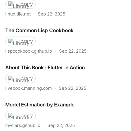
Library
linux.die.net
·
Sep 22, 2025
Dive Into Python
The Common Lisp Cookbook
Library
lispcookbook.github.io
·
Sep 22, 2025
The Common Lisp Cookbook
About This Book · Flutter in Action
Library
livebook.manning.com
·
Sep 22, 2025
About This Book · Flutter in Action
Model Estimation by Example
Library
m-clark.github.io
·
Sep 22, 2025