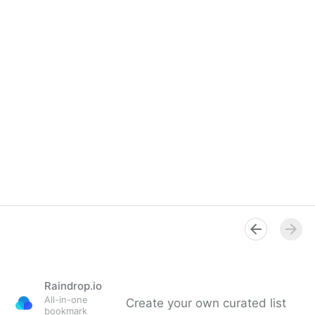
Raindrop.io
All-in-one
Create your own curated list
bookmark