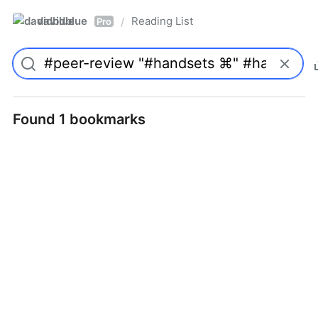
davidblue
Reading List
/
Pro
Found 1 bookmarks