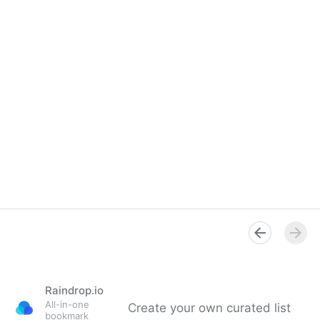
Raindrop.io
All-in-one
Create your own curated list
bookmark