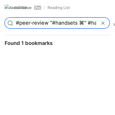
davidblue
Reading List
/
Pro
Found 1 bookmarks