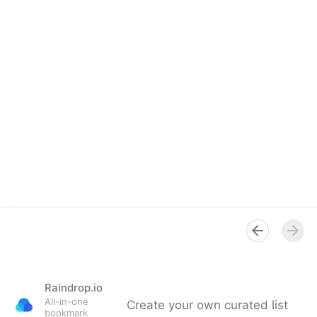
Raindrop.io
All-in-one
Create your own curated list
bookmark