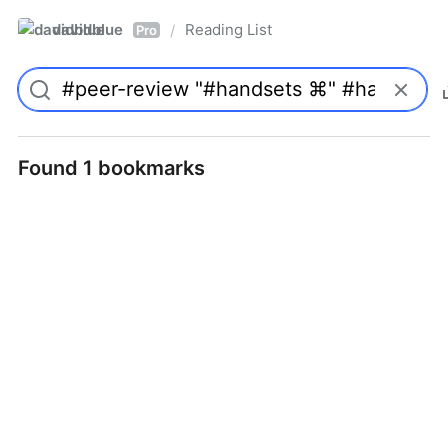
davidblue
Reading List
/
Pro
Found 1 bookmarks