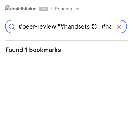
davidblue
Reading List
/
Pro
Found 1 bookmarks