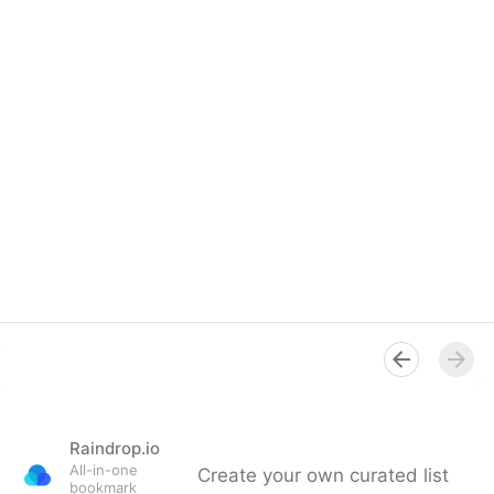
Raindrop.io
All-in-one
Create your own curated list
bookmark