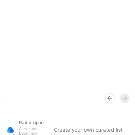
Raindrop.io
All-in-one
Create your own curated list
bookmark