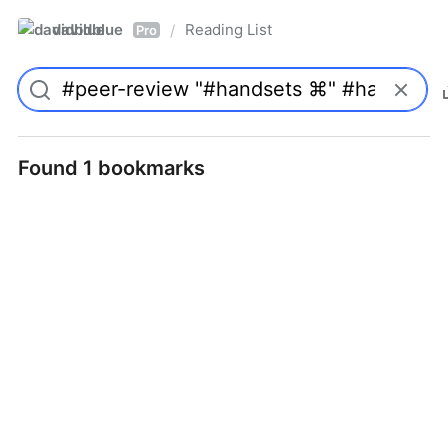
davidblue
Reading List
/
Pro
Found 1 bookmarks