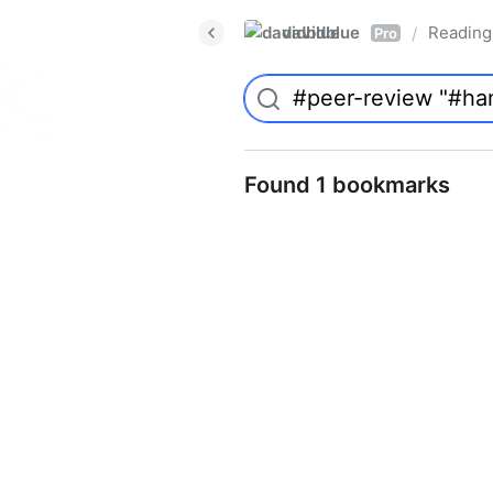
davidblue
Reading 
/
Pro
Found 1 bookmarks