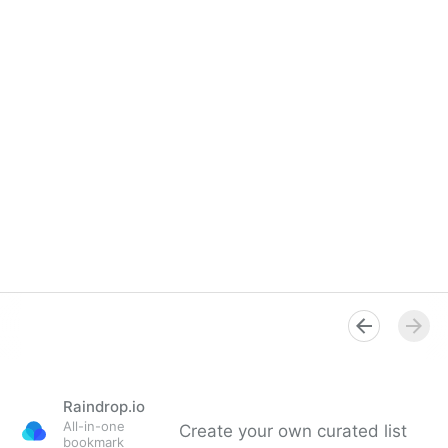
Raindrop.io
All-in-one
Create your own curated list
bookmark