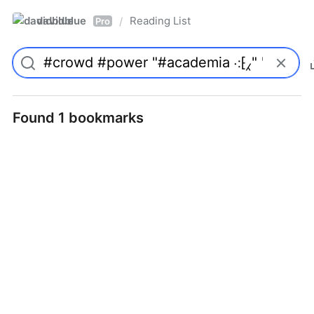
davidblue
Reading List
/
Pro
Found 1 bookmarks