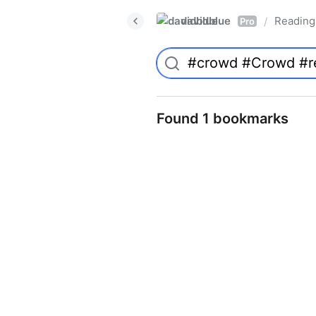
davidblue
Reading 
/
Pro
Found 1 bookmarks