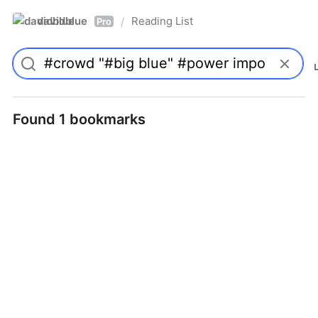
davidblue
Reading List
/
Pro
Found 1 bookmarks