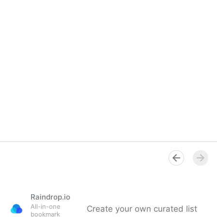
Raindrop.io
All-in-one
Create your own curated list
bookmark