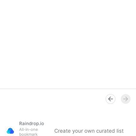
Raindrop.io
All-in-one
Create your own curated list
bookmark