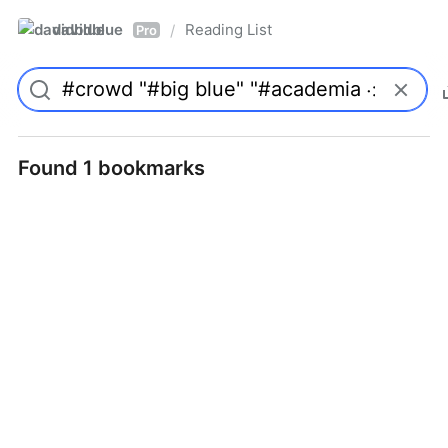
davidblue
Reading List
/
Pro
Found 1 bookmarks