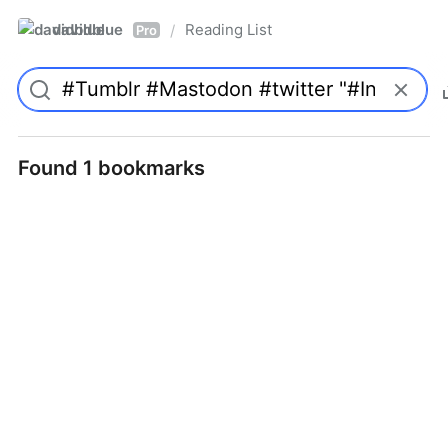
davidblue
Reading List
/
Pro
Found 1 bookmarks