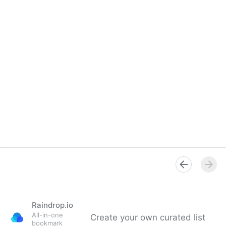
Raindrop.io
All-in-one
Create your own curated list
bookmark