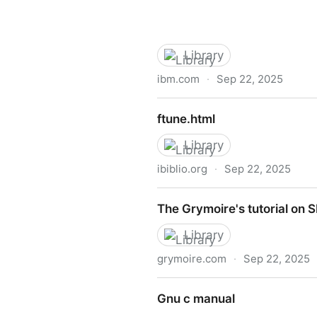
Library
ibm.com
·
Sep 22, 2025
Sc
ftune.html
Library
ibiblio.org
·
Sep 22, 2025
ftune.html
The Grymoire's tutorial on 
Library
grymoire.com
·
Sep 22, 2025
The Grymoire's tutorial on 
Gnu c manual