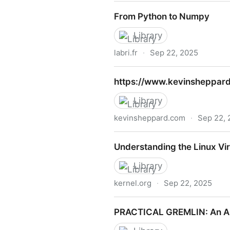
Learn ClojureScript
From Python to Numpy
Library
labri.fr
·
Sep 22, 2025
From Python to Numpy
https://www.kevinsheppard
Library
kevinsheppard.com
·
Sep 22, 
https://www.kevinsheppard.
Understanding the Linux V
Library
kernel.org
·
Sep 22, 2025
Understanding the Linux V
PRACTICAL GREMLIN: An Ap