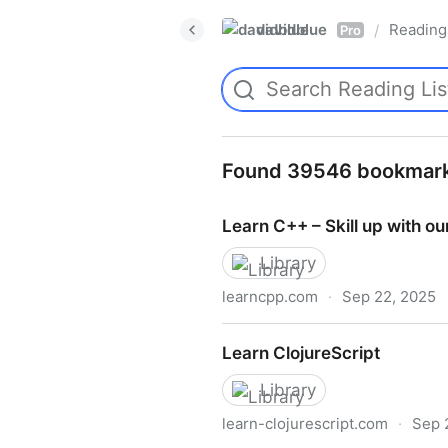
davidblue
Reading 
/
Pro
Found 39546 bookmar
Learn C++ – Skill up with our
Library
learncpp.com
·
Sep 22, 2025
Learn C++ – Skill up with our
Learn ClojureScript
Library
learn-clojurescript.com
·
Sep 