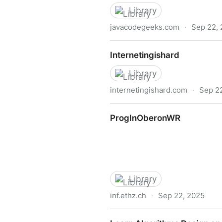
Library
javacodegeeks.com
·
Sep 22,
Spring Framework Cookboo
Internetingishard
Library
internetingishard.com
·
Sep 2
Internetingishard
ProgInOberonWR
Library
inf.ethz.ch
·
Sep 22, 2025
ProgInOberonWR