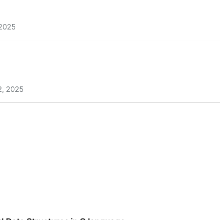
 2025
k
2, 2025