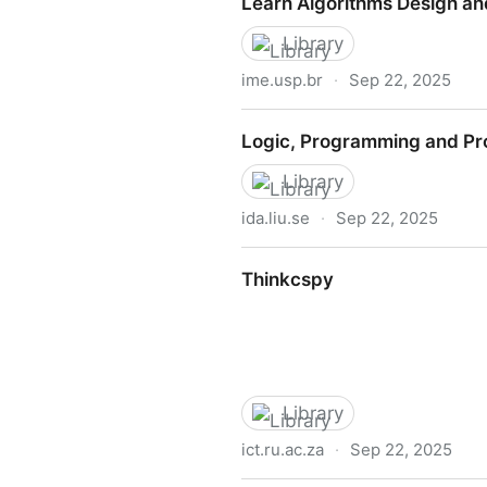
Learn Algorithms Design an
Library
ime.usp.br
·
Sep 22, 2025
Learn Algorithms Design an
Logic, Programming and Pr
Library
ida.liu.se
·
Sep 22, 2025
Logic, Programming and Pro
Thinkcspy
Library
ict.ru.ac.za
·
Sep 22, 2025