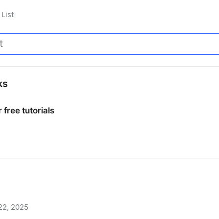
List
ks
 free tutorials
 free tutorials
22, 2025