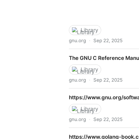
Library
gnu.org
·
Sep 22, 2025
Gnu c manual
The GNU C Reference Manu
Library
gnu.org
·
Sep 22, 2025
The GNU C Reference Manu
https://www.gnu.org/softwa
Library
gnu.org
·
Sep 22, 2025
https://www.gnu.org/softwa
https://www.golang-book.c