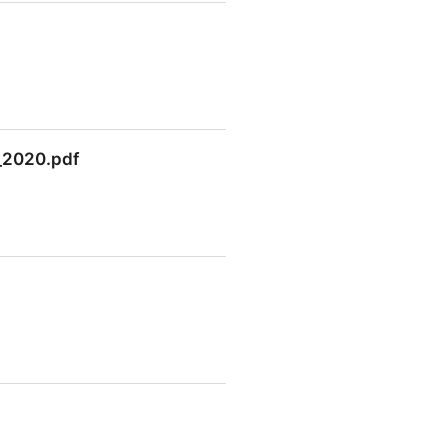
n_2020.pdf
2020.pdf