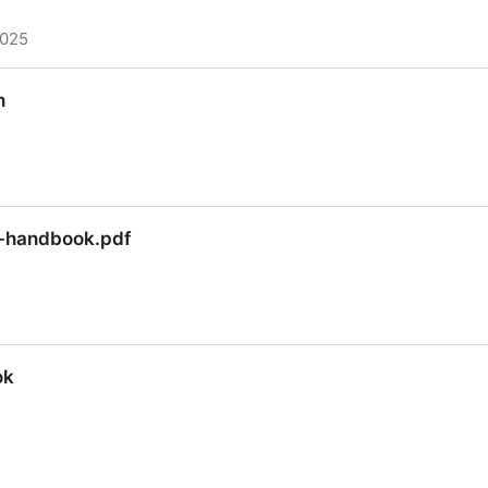
2025
che TinkerPop Tutorial
n
n
r-handbook.pdf
r-handbook.pdf
ok