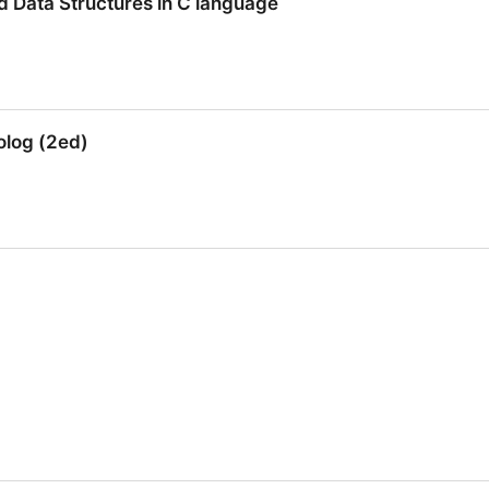
d Data Structures in C language
d Data Structures in C language
olog (2ed)
log (2ed)