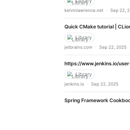
Library
kelvinlawrence.net
·
Sep 22, 
PRACTICAL GREMLIN: An Apa
Quick CMake tutorial | CLio
Library
jetbrains.com
·
Sep 22, 2025
Quick CMake tutorial | CLio
https://www.jenkins.io/use
Library
jenkins.io
·
Sep 22, 2025
https://www.jenkins.io/use
Spring Framework Cookbo