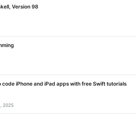
kell, Version 98
kell, Version 98
mming
mming
o code iPhone and iPad apps with free Swift tutorials
, 2025
o code iPhone and iPad apps with free Swift tutorials