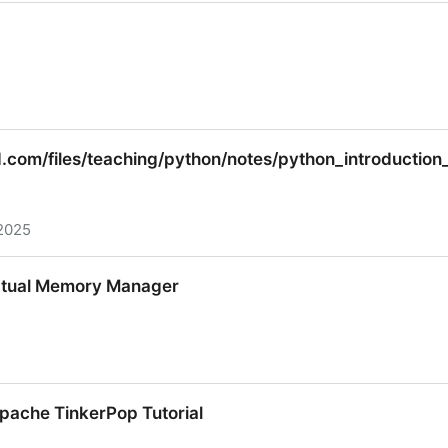
.com/files/teaching/python/notes/python_introductio
2025
com/files/teaching/python/notes/python_introduction_
irtual Memory Manager
irtual Memory Manager
ache TinkerPop Tutorial