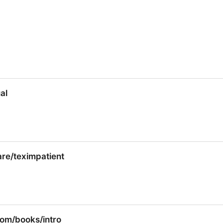
al
al
re/teximpatient
re/teximpatient
om/books/intro