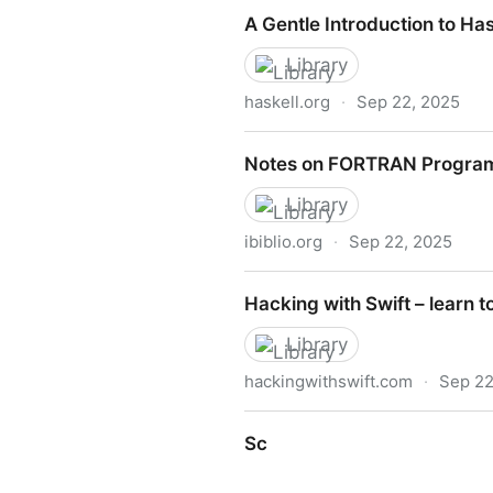
Thinkcspy
A Gentle Introduction to Has
Library
haskell.org
·
Sep 22, 2025
A Gentle Introduction to Has
Notes on FORTRAN Progra
Library
ibiblio.org
·
Sep 22, 2025
Notes on FORTRAN Progra
Hacking with Swift – learn t
Library
hackingwithswift.com
·
Sep 22
Hacking with Swift – learn t
Sc