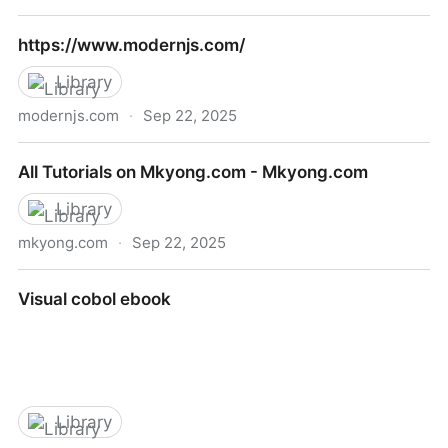
The Power of Prolog
https://www.modernjs.com/
Library
modernjs.com
·
Sep 22, 2025
https://www.modernjs.com/
All Tutorials on Mkyong.com - Mkyong.com
Library
mkyong.com
·
Sep 22, 2025
All Tutorials on Mkyong.com - Mkyong.com
Visual cobol ebook
Library