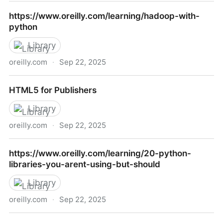
Dojo: The Definitive Guide
https://www.oreilly.com/learning/hadoop-with-
python
Library
oreilly.com
·
Sep 22, 2025
https://www.oreilly.com/learning/hadoop-with-
HTML5 for Publishers
python
Library
oreilly.com
·
Sep 22, 2025
HTML5 for Publishers
https://www.oreilly.com/learning/20-python-
libraries-you-arent-using-but-should
Library
oreilly.com
·
Sep 22, 2025
https://www.oreilly.com/learning/20-python-libraries-