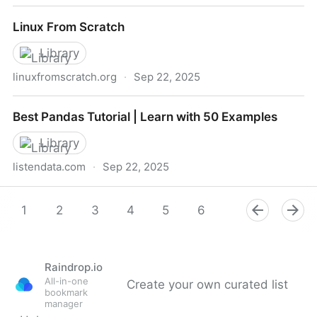
Learn C++ – Skill up with our free tutorials
Linux From Scratch
Library
linuxfromscratch.org
·
Sep 22, 2025
Linux From Scratch
Best Pandas Tutorial | Learn with 50 Examples
Library
listendata.com
·
Sep 22, 2025
Best Pandas Tutorial | Learn with 50 Examples
1
2
3
4
5
6
7
8
9
Raindrop.io
All-in-one
Create your own curated list
bookmark
manager