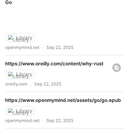
Go
programming-in-python
Library
openmymind.net
·
Sep 22, 2025
Go
https://www.oreilly.com/content/why-rust
Library
oreilly.com
·
Sep 22, 2025
https://www.oreilly.com/content/why-rust
https://www.openmymind.net/assets/go/go.epub
Library
openmymind.net
·
Sep 22, 2025