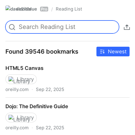
davidblue
Reading List
/
Pro
Found 39546 bookmarks
Newest
HTML5 Canvas
Library
oreilly.com
·
Sep 22, 2025
HTML5 Canvas
Dojo: The Definitive Guide
Library
oreilly.com
·
Sep 22, 2025