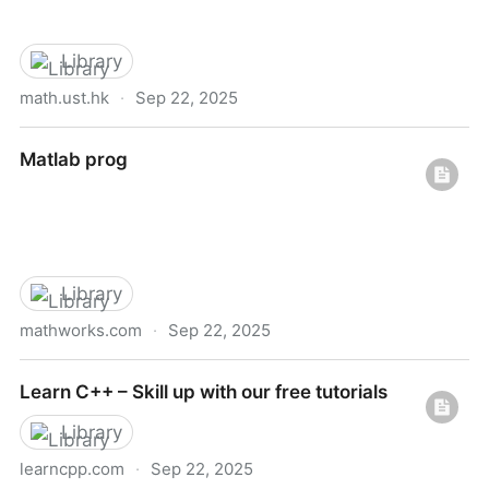
Library
math.ust.hk
·
Sep 22, 2025
Scientific computing
Matlab prog
Library
mathworks.com
·
Sep 22, 2025
Matlab prog
Learn C++ – Skill up with our free tutorials
Library
learncpp.com
·
Sep 22, 2025