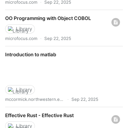
microfocus.com
·
Sep 22, 2025
Visual cobol ebook
OO Programming with Object COBOL
Library
microfocus.com
·
Sep 22, 2025
OO Programming with Object COBOL
Introduction to matlab
Library
mccormick.northwestern.edu
·
Sep 22, 2025
Introduction to matlab
Effective Rust - Effective Rust
Library