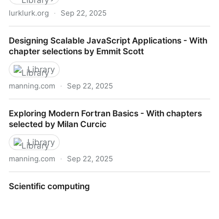
lurklurk.org
·
Sep 22, 2025
Effective Rust - Effective Rust
Designing Scalable JavaScript Applications - With
chapter selections by Emmit Scott
Library
manning.com
·
Sep 22, 2025
Designing Scalable JavaScript Applications - With
Exploring Modern Fortran Basics - With chapters
chapter selections by Emmit Scott
selected by Milan Curcic
Library
manning.com
·
Sep 22, 2025
Exploring Modern Fortran Basics - With chapters
Scientific computing
selected by Milan Curcic