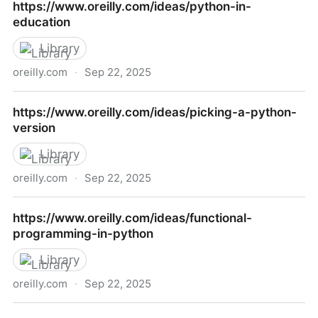
https://www.oreilly.com/ideas/python-in-
you-arent-using-but-should
education
Library
oreilly.com
·
Sep 22, 2025
https://www.oreilly.com/ideas/python-in-education
https://www.oreilly.com/ideas/picking-a-python-
version
Library
oreilly.com
·
Sep 22, 2025
https://www.oreilly.com/ideas/picking-a-python-
https://www.oreilly.com/ideas/functional-
version
programming-in-python
Library
oreilly.com
·
Sep 22, 2025
https://www.oreilly.com/ideas/functional-