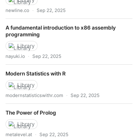
Library
newline.co
·
Sep 22, 2025
30 Days of Vue -- newline
A fundamental introduction to x86 assembly
programming
Library
nayuki.io
·
Sep 22, 2025
A fundamental introduction to x86 assembly
Modern Statistics with R
programming
Library
modernstatisticswithr.com
·
Sep 22, 2025
Modern Statistics with R
The Power of Prolog
Library
metalevel.at
·
Sep 22, 2025