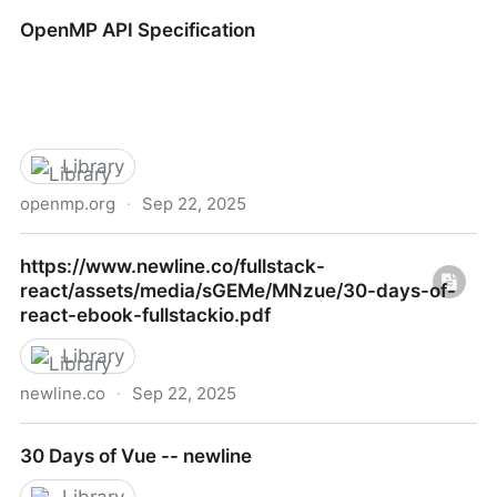
https://www.openmymind.net/assets/go/go.epub
OpenMP API Specification
Library
openmp.org
·
Sep 22, 2025
OpenMP API Specification
https://www.newline.co/fullstack-
react/assets/media/sGEMe/MNzue/30-days-of-
react-ebook-fullstackio.pdf
Library
newline.co
·
Sep 22, 2025
https://www.newline.co/fullstack-
30 Days of Vue -- newline
react/assets/media/sGEMe/MNzue/30-days-of-
react-ebook-fullstackio.pdf