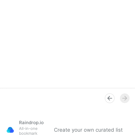
Raindrop.io
All-in-one
Create your own curated list
bookmark