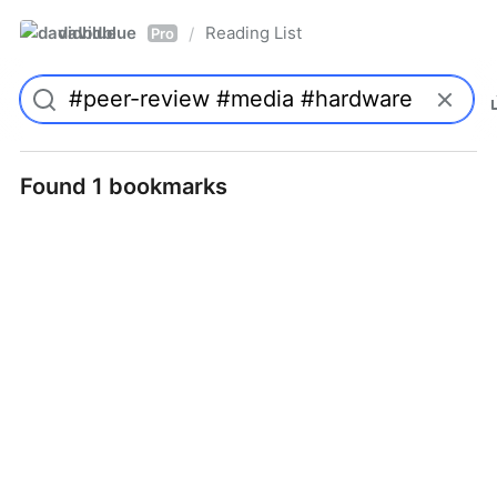
davidblue
Reading List
/
Pro
Found 1 bookmarks