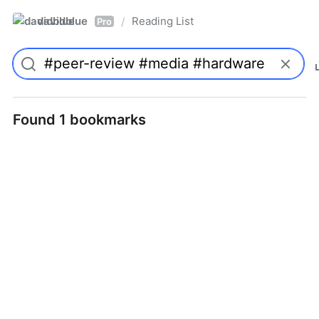
davidblue
Reading List
/
Pro
Found 1 bookmarks