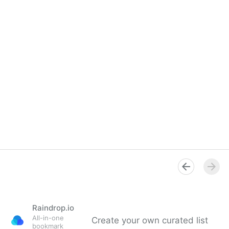
Raindrop.io
All-in-one
Create your own curated list
bookmark