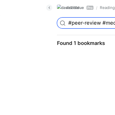
davidblue
Reading 
/
Pro
Found 1 bookmarks