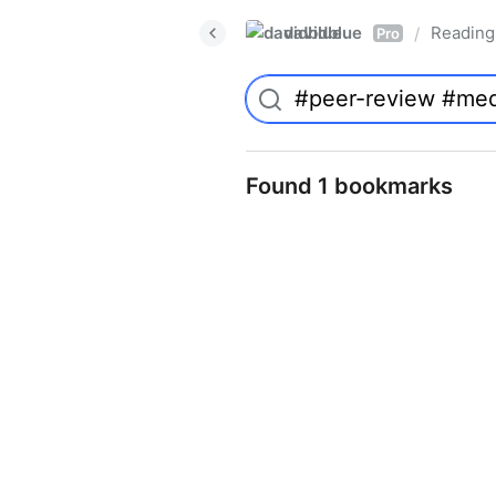
davidblue
Reading 
/
Pro
Found 1 bookmarks