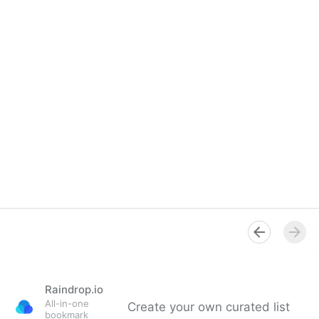
Raindrop.io
All-in-one
Create your own curated list
bookmark