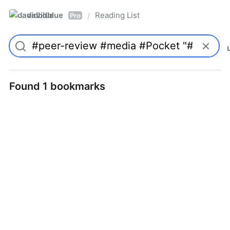
davidblue
Reading List
/
Pro
Found 1 bookmarks