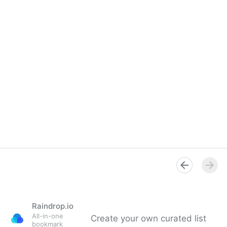
Raindrop.io
All-in-one
Create your own curated list
bookmark