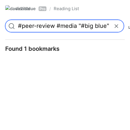
davidblue
Reading List
/
Pro
Found 1 bookmarks