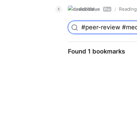
davidblue
Reading 
/
Pro
Found 1 bookmarks