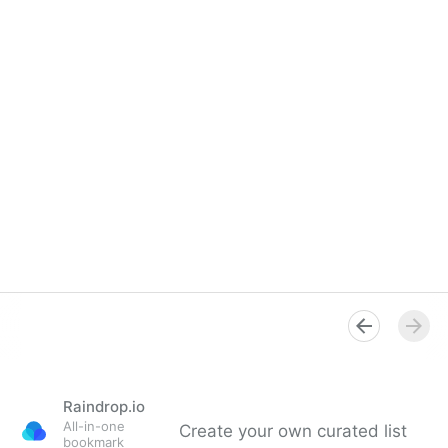
Raindrop.io
All-in-one
Create your own curated list
bookmark