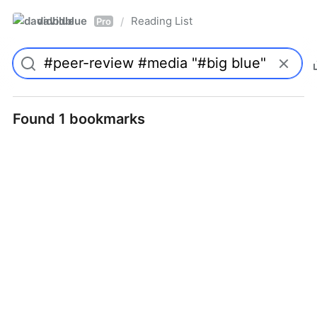
davidblue
Reading List
/
Pro
Found 1 bookmarks