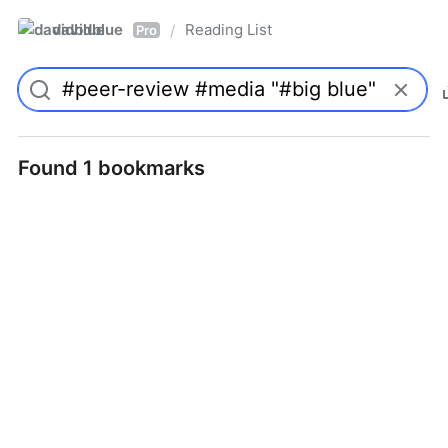
davidblue
Reading List
/
Pro
Found 1 bookmarks