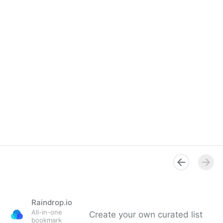
Raindrop.io
All-in-one
Create your own curated list
bookmark