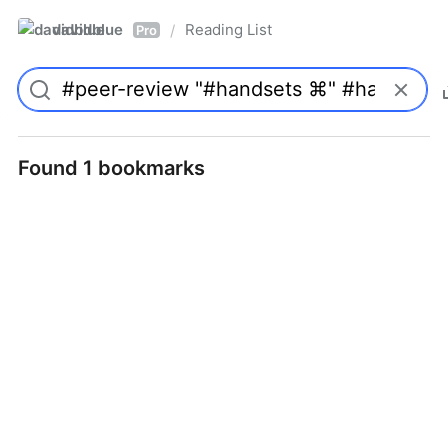
davidblue
Reading List
/
Pro
Found 1 bookmarks