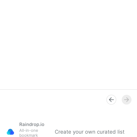
Raindrop.io
All-in-one
Create your own curated list
bookmark