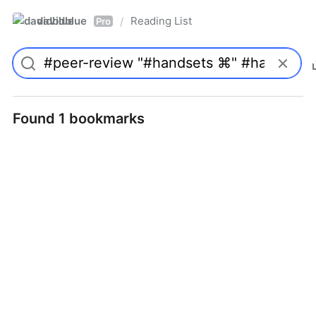
davidblue
Reading List
/
Pro
Found 1 bookmarks