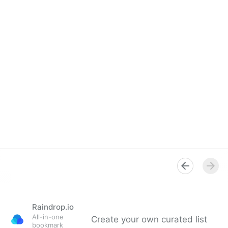
Raindrop.io
All-in-one
Create your own curated list
bookmark