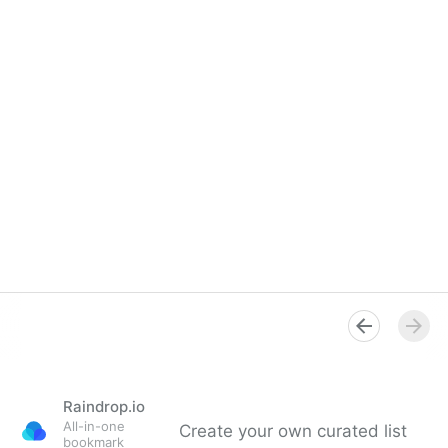
Raindrop.io
All-in-one
Create your own curated list
bookmark