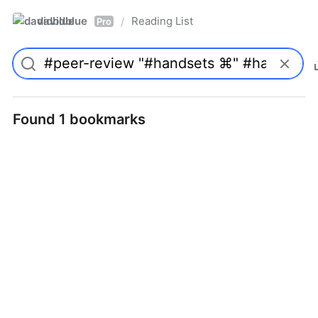
davidblue
Reading List
/
Pro
Found 1 bookmarks