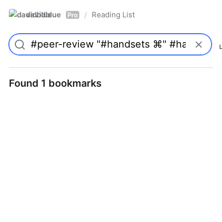
davidblue
Reading List
/
Pro
Found 1 bookmarks