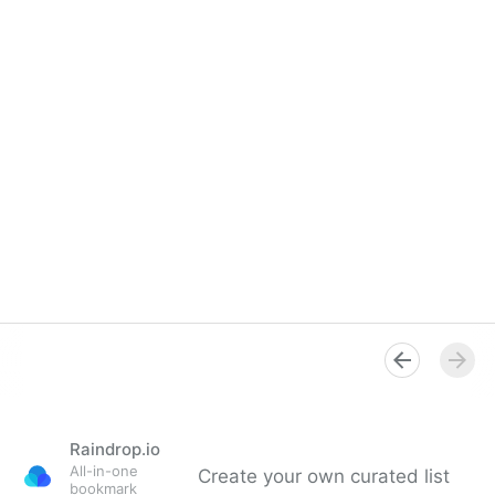
Raindrop.io
All-in-one
Create your own curated list
bookmark