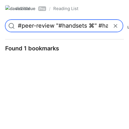
davidblue
Reading List
/
Pro
Found 1 bookmarks