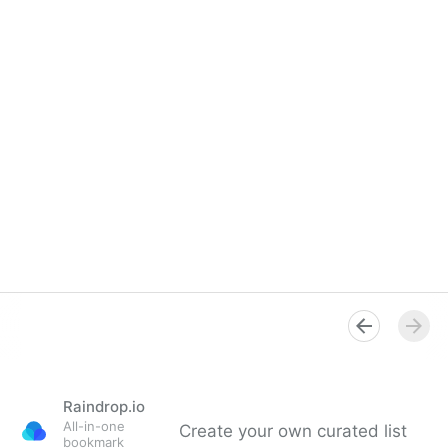
Raindrop.io
All-in-one
Create your own curated list
bookmark