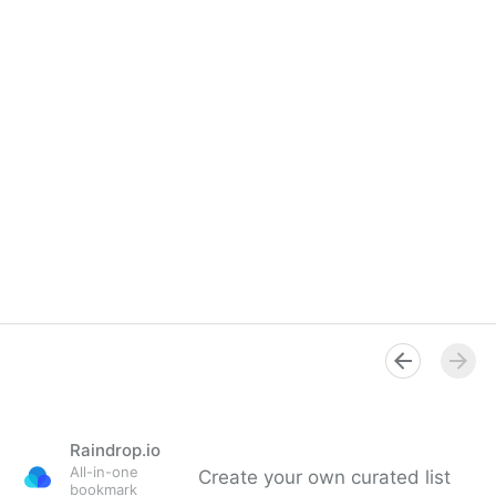
Raindrop.io
All-in-one
Create your own curated list
bookmark