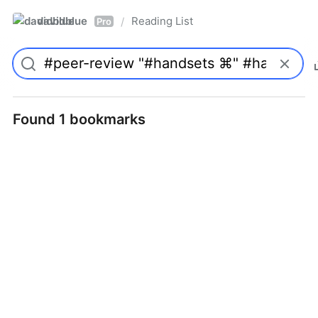
davidblue
Reading List
/
Pro
Found 1 bookmarks