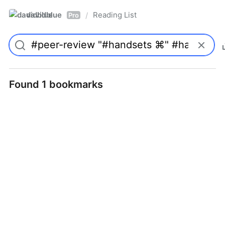
davidblue
Reading List
/
Pro
Found 1 bookmarks