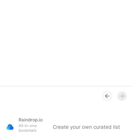
Raindrop.io
All-in-one
Create your own curated list
bookmark