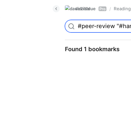
davidblue
Reading 
/
Pro
Found 1 bookmarks