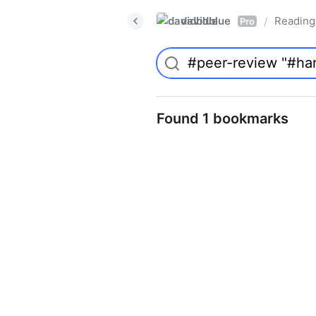
davidblue
Reading 
/
Pro
Found 1 bookmarks