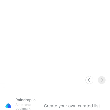
Raindrop.io
All-in-one
Create your own curated list
bookmark