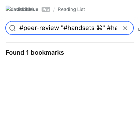
davidblue
Reading List
/
Pro
Found 1 bookmarks