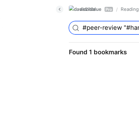
davidblue
Reading 
/
Pro
Found 1 bookmarks