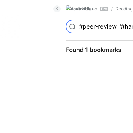
davidblue
Reading 
/
Pro
Found 1 bookmarks