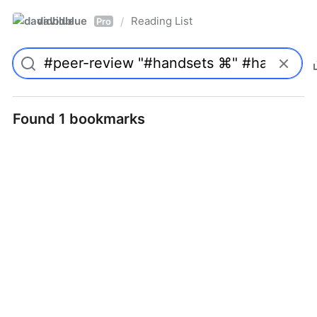
davidblue
Reading List
/
Pro
Found 1 bookmarks