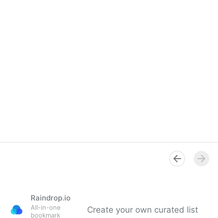
Raindrop.io
All-in-one
Create your own curated list
bookmark