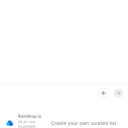
Raindrop.io
All-in-one
Create your own curated list
bookmark