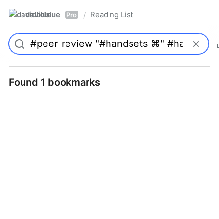
davidblue
Reading List
/
Pro
Found 1 bookmarks